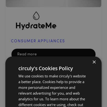
CONSUMER APPLIANCES
Read more
×
circuly's Cookies Policy
We use cookies to make circuly's website
a better place. Cookies help to provide a
more personalized experience and
relevant advertising for you, and web
analytics for us. To learn more about the
different cookies we're using, check out