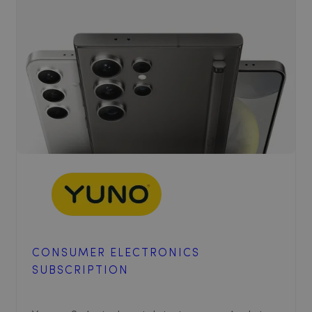
CONSUMER ELECTRONICS
SUBSCRIPTION