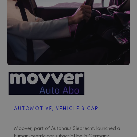
AUTOMOTIVE, VEHICLE & CAR
Moover, part of Autohaus Siebrecht, launched a
human-centric car subscription in Germany,