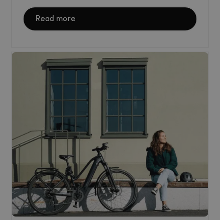
Read more