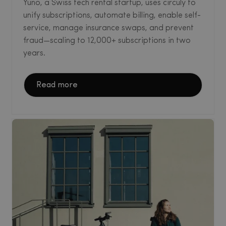
Yuno, a Swiss tech rental startup, uses circuly to
unify subscriptions, automate billing, enable self-
service, manage insurance swaps, and prevent
fraud—scaling to 12,000+ subscriptions in two
years.
Read more