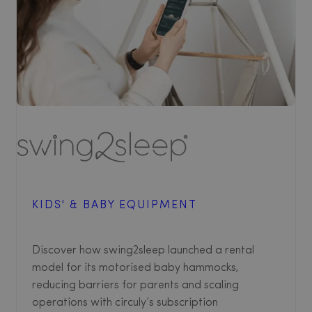
KIDS' & BABY EQUIPMENT
Discover how swing2sleep launched a rental
model for its motorised baby hammocks,
reducing barriers for parents and scaling
operations with circuly’s subscription