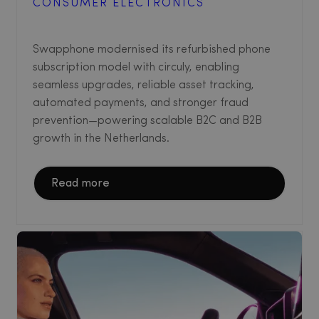
CONSUMER ELECTRONICS
Swapphone modernised its refurbished phone
subscription model with circuly, enabling
seamless upgrades, reliable asset tracking,
automated payments, and stronger fraud
prevention—powering scalable B2C and B2B
growth in the Netherlands.
Read more