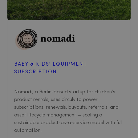
BABY & KIDS' EQUIPMENT
SUBSCRIPTION
Nomadi, a Berlin-based startup for children’s
product rentals, uses circuly to power
subscriptions, renewals, buyouts, referrals, and
asset lifecycle management — scaling a
sustainable product-as-a-service model with full
automation.