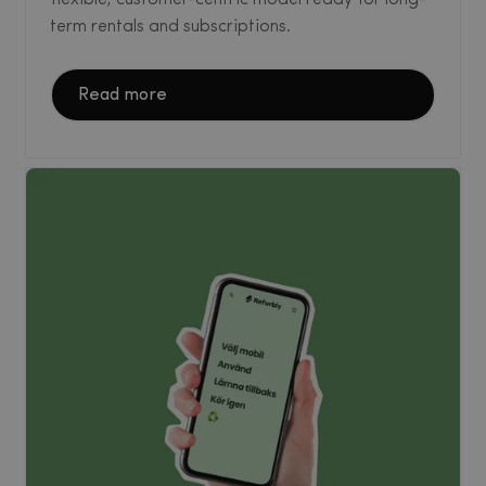
term rentals and subscriptions.
Read more