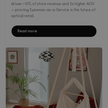
drives ~10% of store revenue and 3x higher AOV
— proving Eyewear-as-a-Service is the future of
optical retail.
Read more