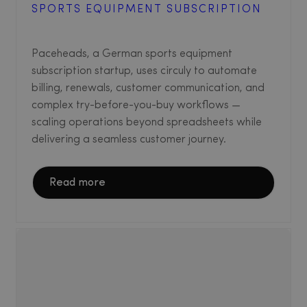
SPORTS EQUIPMENT SUBSCRIPTION
Paceheads, a German sports equipment
subscription startup, uses circuly to automate
billing, renewals, customer communication, and
complex try-before-you-buy workflows —
scaling operations beyond spreadsheets while
delivering a seamless customer journey.
Read more