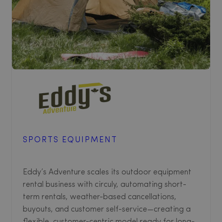
SPORTS EQUIPMENT
Eddy’s Adventure scales its outdoor equipment
rental business with circuly, automating short-
term rentals, weather-based cancellations,
buyouts, and customer self-service—creating a
flexible, customer-centric model ready for long-