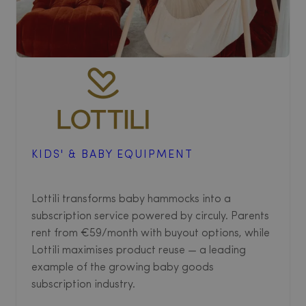
KIDS' & BABY EQUIPMENT
Lottili transforms baby hammocks into a
subscription service powered by circuly. Parents
rent from €59/month with buyout options, while
Lottili maximises product reuse — a leading
example of the growing baby goods
subscription industry.