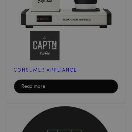
CONSUMER APPLIANCE
Read more