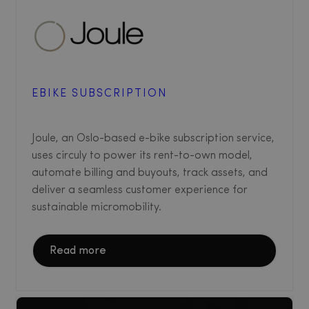
EBIKE SUBSCRIPTION
Joule, an Oslo-based e-bike subscription service,
uses circuly to power its rent-to-own model,
automate billing and buyouts, track assets, and
deliver a seamless customer experience for
sustainable micromobility.
Read more