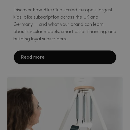
Discover how Bike Club scaled Europe’s largest
kids’ bike subscription across the UK and
Germany — and what your brand can learn
about circular models, smart asset financing, and
building loyal subscribers.
Read more