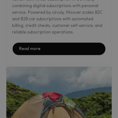
combining digital subscriptions with personal
service. Powered by circuly, Moover scales B2C
and B2B car subscriptions with automated
billing, credit checks, customer self-service, and
reliable subscription operations.
Read more