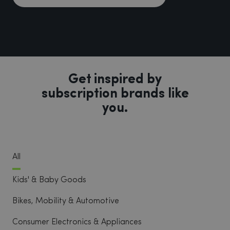
Get inspired by
subscription brands like
you.
All
Kids' & Baby Goods
Bikes, Mobility & Automotive
Consumer Electronics & Appliances