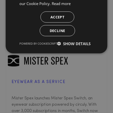
our Cookie Policy.
Read more
ACCEPT
DECLINE
SHOW DETAILS
POWERED BY COOKIESCRIPT
EYEWEAR AS A SERVICE
Mister Spex launches Mister Spex Switch, an
eyewear subscription powered by circuly. With
over 3,000 subscriptions in months, Switch now