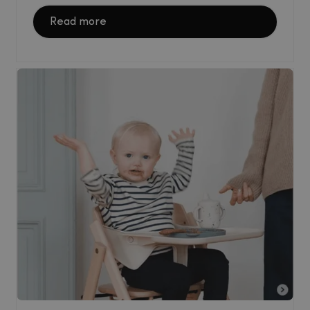
Read more