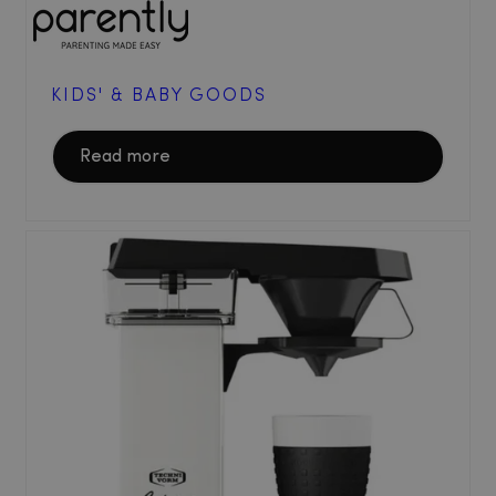
KIDS' & BABY GOODS
Read more