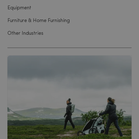
Equipment
Furniture & Home Furnishing
Other Industries