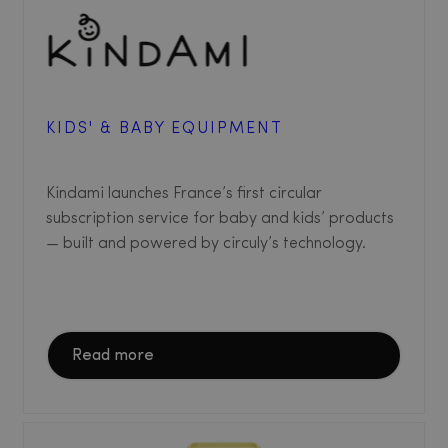
KIDS' & BABY EQUIPMENT
Kindami launches France’s first circular
subscription service for baby and kids’ products
— built and powered by circuly’s technology.
Read more