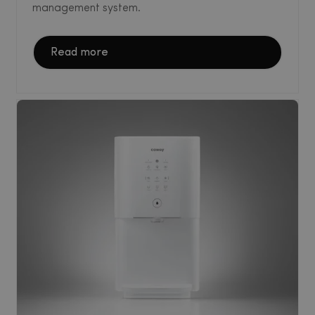
management system.
Read more