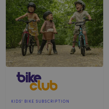
KIDS' BIKE SUBSCRIPTION