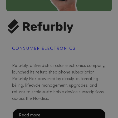
CONSUMER ELECTRONICS
Refurbly, a Swedish circular electronics company,
launched its refurbished phone subscription
Refurbly Flex powered by circuly, automating
billing, lifecycle management, upgrades, and
returns to scale sustainable device subscriptions
across the Nordics.
Read more