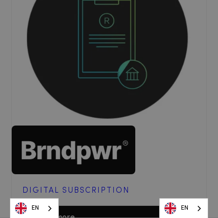
DIGITAL SUBSCRIPTION
EN
EN
EN
EN
Read more