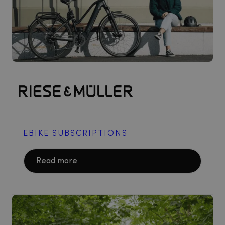
EBIKE SUBSCRIPTIONS
Read more