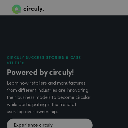
CIRCULY SUCCESS STORIES & CASE
STUDIES
Powered by circuly!
Learn how retailers and manufactures
from different industries are innovating
their business models to become circular
while participating in the trend of
usership over ownership.
Experience circuly