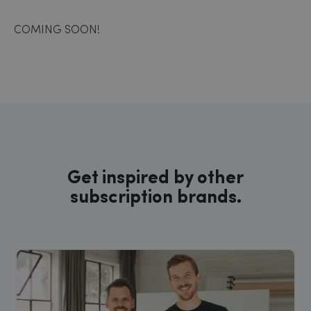
COMING SOON!
Get inspired by other
subscription brands.