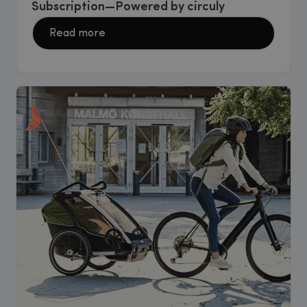
Subscription—Powered by circuly
Read more