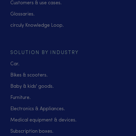
Customers & use cases.
Glossaries.
circuly Knowledge Loop.
SOLUTION BY INDUSTRY
Car.
Bikes & scooters.
Baby & kids' goods.
Furniture.
Electronics & Appliances.
Medical equipment & devices.
Subscription boxes.