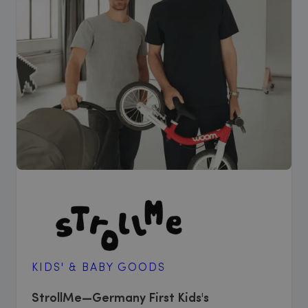
KIDS' & BABY GOODS
StrollMe—Germany First Kids's