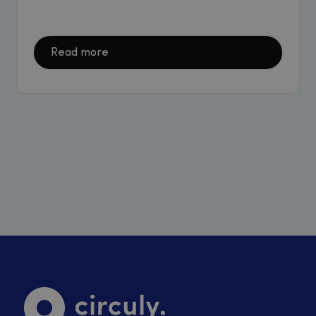
Read more