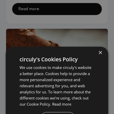
Read more
×
circuly's Cookies Policy
We use cookies to make circuly's website
a better place. Cookies help to provide a
more personalized experience and
relevant advertising for you, and web
analytics for us. To learn more about the
different cookies we're using, check out
our Cookie Policy.
Read more