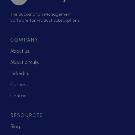
The Subscription Management
Software for Product Subscriptions.
COMPANY
About us.
About circuly.
LinkedIn.
Careers.
Contact.
RESOURCES
Blog.