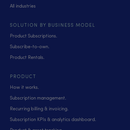
All industries
SOLUTION BY BUSINESS MODEL
Product Subscriptions.
Subscribe-to-own.
Product Rentals.
PRODUCT
How it works.
Subscription management.
Recurring billing & invoicing.
Subscription KPIs & analytics dashboard.