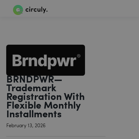
BRNDPWR—
Trademark
Registration With
Flexible Monthly
Installments
February 13, 2026