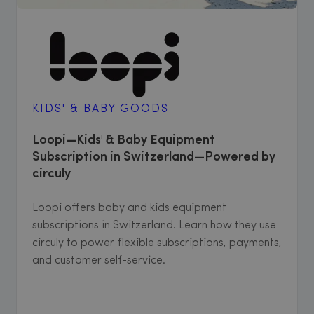
KIDS' & BABY GOODS
Loopi—Kids' & Baby Equipment
Subscription in Switzerland—Powered by
circuly
Loopi offers baby and kids equipment
subscriptions in Switzerland. Learn how they use
circuly to power flexible subscriptions, payments,
and customer self-service.