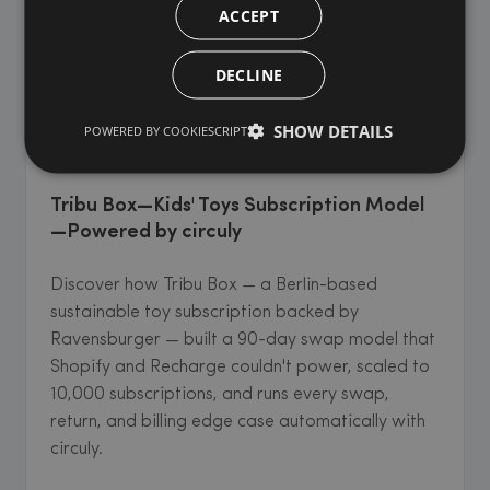
ACCEPT
DECLINE
SHOW DETAILS
POWERED BY COOKIESCRIPT
KIDS' & BABY GOODS
Tribu Box—Kids' Toys Subscription Model
—Powered by circuly
Discover how Tribu Box — a Berlin-based
sustainable toy subscription backed by
Ravensburger — built a 90-day swap model that
Shopify and Recharge couldn't power, scaled to
10,000 subscriptions, and runs every swap,
return, and billing edge case automatically with
circuly.