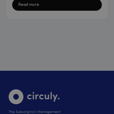
Read more
The Subscription Management