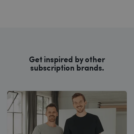
Get inspired by other
subscription brands.