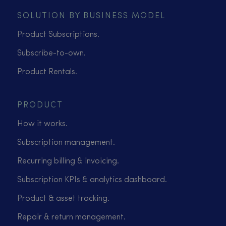
SOLUTION BY BUSINESS MODEL
Product Subscriptions.
Subscribe-to-own.
Product Rentals.
PRODUCT
How it works.
Subscription management.
Recurring billing & invoicing.
Subscription KPIs & analytics dashboard.
Product & asset tracking.
Repair & return management.