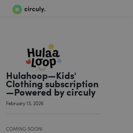
Hulahoop—Kids'
Clothing subscription
—Powered by circuly
February 13, 2026
COMING SOON!