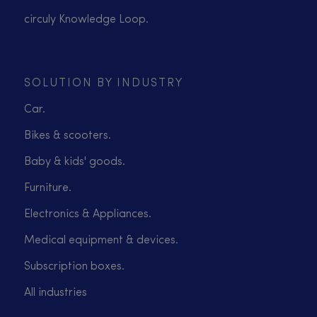
circuly Knowledge Loop.
SOLUTION BY INDUSTRY
Car.
Bikes & scooters.
Baby & kids' goods.
Furniture.
Electronics & Appliances.
Medical equipment & devices.
Subscription boxes.
All industries