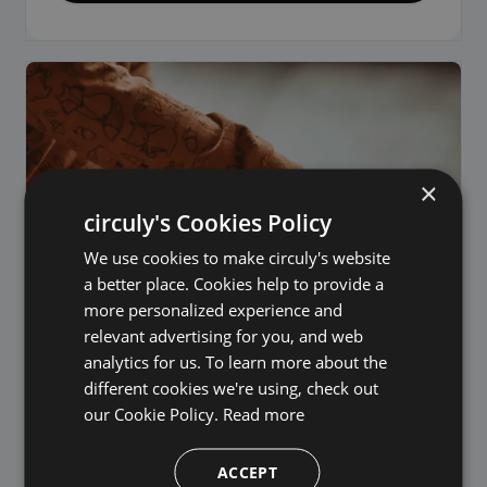
×
circuly's Cookies Policy
We use cookies to make circuly's website
a better place. Cookies help to provide a
more personalized experience and
relevant advertising for you, and web
analytics for us. To learn more about the
different cookies we're using, check out
our Cookie Policy.
Read more
ACCEPT