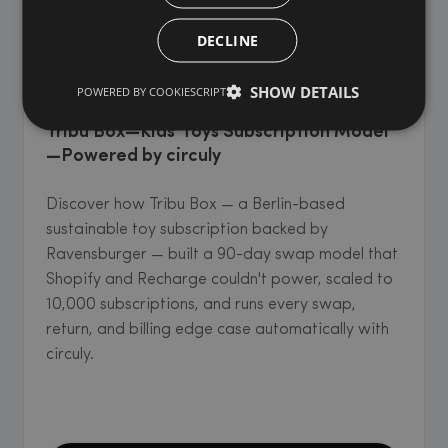
DECLINE
KIDS' & BABY GOODS
SHOW DETAILS
POWERED BY COOKIESCRIPT
Tribu Box—Kids' Toys Subscription Model
—Powered by circuly
Discover how Tribu Box — a Berlin-based
sustainable toy subscription backed by
Ravensburger — built a 90-day swap model that
Shopify and Recharge couldn't power, scaled to
10,000 subscriptions, and runs every swap,
return, and billing edge case automatically with
circuly.