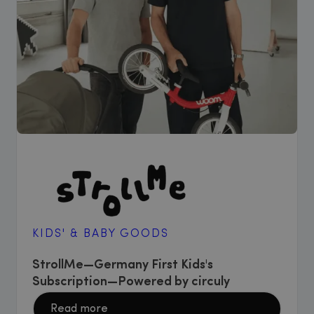
KIDS' & BABY GOODS
StrollMe—Germany First Kids's
Subscription—Powered by circuly
Read more