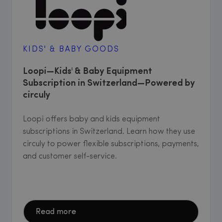
KIDS' & BABY GOODS
Loopi—Kids' & Baby Equipment
Subscription in Switzerland—Powered by
circuly
Loopi offers baby and kids equipment
subscriptions in Switzerland. Learn how they use
circuly to power flexible subscriptions, payments,
and customer self-service.
Read more