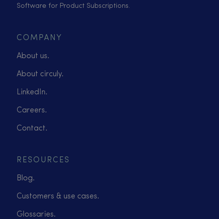
Software for Product Subscriptions.
COMPANY
About us.
About circuly.
LinkedIn.
Careers.
Contact.
RESOURCES
Blog.
Customers & use cases.
Glossaries.