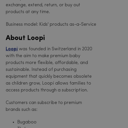
exchange, extend, return, or buy out
products at any time.
Business model: Kids' products as-a-Service
About Loopi
Loopi
was founded in Switzerland in 2020
with the aim to make premium baby
products more flexible, affordable, and
sustainable. Instead of purchasing
equipment that quickly becomes obsolete
as children grow, Loopi allows families to
access products through a subscription.
Customers can subscribe to premium
brands such as:
Bugaboo