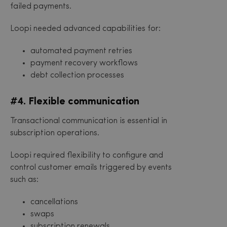
failed payments.
Loopi needed advanced capabilities for:
automated payment retries
payment recovery workflows
debt collection processes
#4. Flexible communication
Transactional communication is essential in
subscription operations.
Loopi required flexibility to configure and
control customer emails triggered by events
such as:
cancellations
swaps
subscription renewals