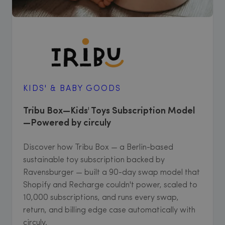
KIDS' & BABY GOODS
Tribu Box—Kids' Toys Subscription Model
—Powered by circuly
Discover how Tribu Box — a Berlin-based
sustainable toy subscription backed by
Ravensburger — built a 90-day swap model that
Shopify and Recharge couldn't power, scaled to
10,000 subscriptions, and runs every swap,
return, and billing edge case automatically with
circuly.