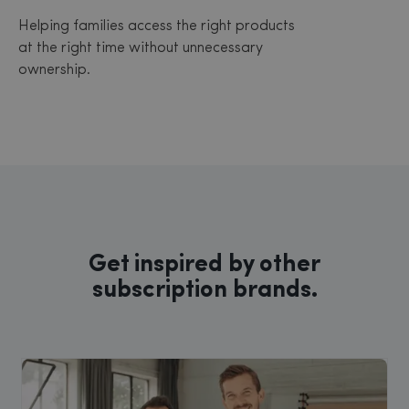
Helping families access the right products
at the right time without unnecessary
ownership.
Get inspired by other
subscription brands.