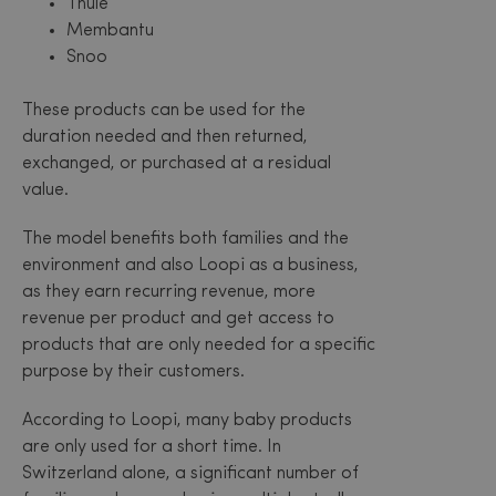
Thule
Membantu
Snoo
These products can be used for the
duration needed and then returned,
exchanged, or purchased at a residual
value.
The model benefits both families and the
environment and also Loopi as a business,
as they earn recurring revenue, more
revenue per product and get access to
products that are only needed for a specific
purpose by their customers.
According to Loopi, many baby products
are only used for a short time. In
Switzerland alone, a significant number of