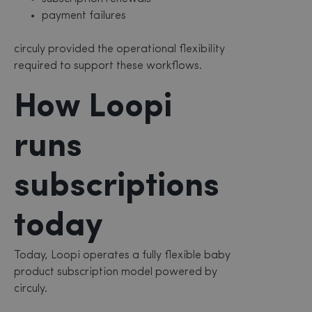
payment failures
circuly provided the operational flexibility
required to support these workflows.
How Loopi
runs
subscriptions
today
Today, Loopi operates a fully flexible baby
product subscription model powered by
circuly.