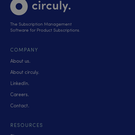
The Subscription Management
Software for Product Subscriptions.
COMPANY
About us.
About circuly.
LinkedIn.
Careers.
Contact.
RESOURCES