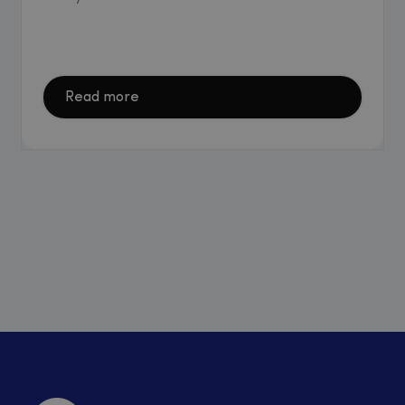
Read more