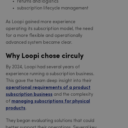
returns and logistics
subscription lifecycle management
As Loopi gained more experience
operating its subscription model, the need
for a more flexible and operationally
advanced system became clear.
Why Loopi chose circuly
By 2024, Loopi had several years of
experience running a subscription business.
This gave the team deep insight into their
operational requirements of a product
subscription business
and the complexity
of
managing subscriptions for physical
products
.
They began evaluating solutions that could
better support their operations. Several key