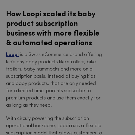
How Loopi scaled its baby
product subscription
business with more flexible
& automated operations
Loopi
is a Swiss eCommerce brand offering
kid's any baby products like strollers, bike
trailers, baby hammocks and more on a
subscription basis. Instead of buying kids'
and baby products, that are only needed
for a limited time, parents subscribe to
premium products and use them exactly for
as long as they need.
With circuly powering the subscription
operational backbone, Loopi runs a flexible
subscription model that allows customers to