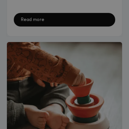
Read more