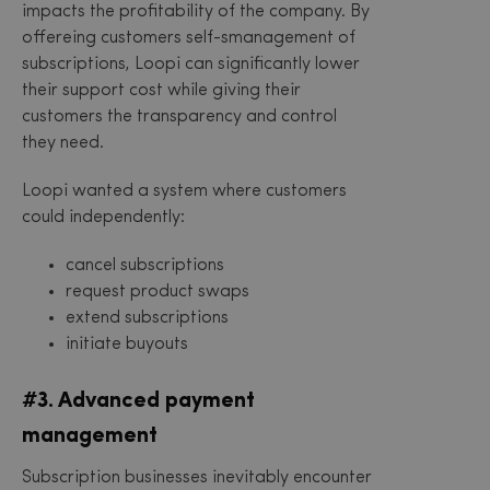
impacts the profitability of the company. By
offereing customers self-smanagement of
subscriptions, Loopi can significantly lower
their support cost while giving their
customers the transparency and control
they need.
Loopi wanted a system where customers
could independently:
cancel subscriptions
request product swaps
extend subscriptions
initiate buyouts
#3. Advanced payment
management
Subscription businesses inevitably encounter