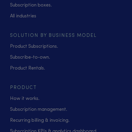
Subscription boxes.
All industries
SOLUTION BY BUSINESS MODEL
Product Subscriptions.
Subscribe-to-own.
Product Rentals.
PRODUCT
How it works.
Subscription management.
Recurring billing & invoicing.
Subscription KPIs & analytics dashboard.