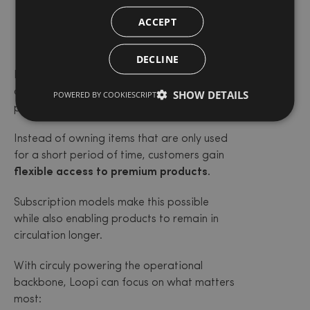
The bigger
ACCEPT
picture
DECLINE
Loopi is part of a growing movement of
companies redefining how families access
SHOW DETAILS
POWERED BY COOKIESCRIPT
products.
Instead of owning items that are only used
for a short period of time, customers gain
flexible access to premium products.
Subscription models make this possible
while also enabling products to remain in
circulation longer.
With circuly powering the operational
backbone, Loopi can focus on what matters
most: