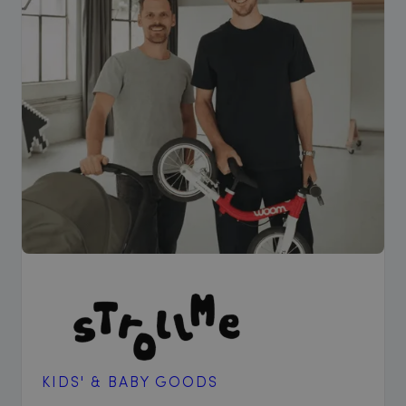
KIDS' & BABY GOODS