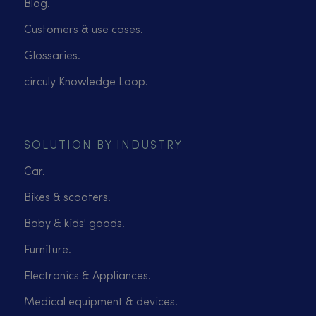
Blog.
Customers & use cases.
Glossaries.
circuly Knowledge Loop.
SOLUTION BY INDUSTRY
Car.
Bikes & scooters.
Baby & kids' goods.
Furniture.
Electronics & Appliances.
Medical equipment & devices.