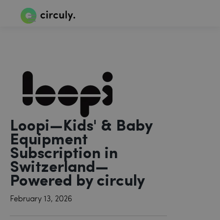
Loopi—Kids' & Baby
Equipment
Subscription in
Switzerland—
Powered by circuly
February 13, 2026