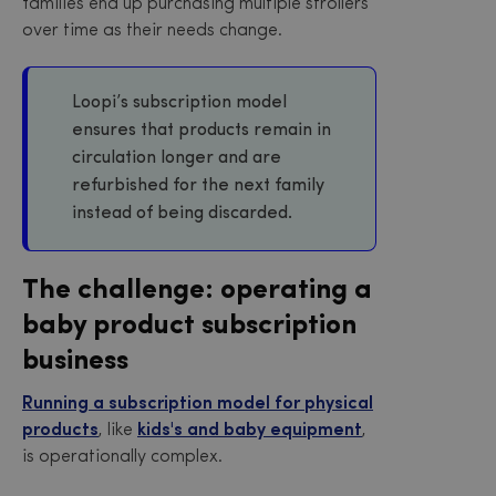
families end up purchasing multiple strollers
over time as their needs change.
Loopi’s subscription model
ensures that products remain in
circulation longer and are
refurbished for the next family
instead of being discarded.
The challenge: operating a
baby product subscription
business
Running a subscription model for physical
products
, like
kids's and baby equipment
,
is operationally complex.