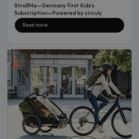
StrollMe—Germany First Kids's
Subscription—Powered by circuly
Read more