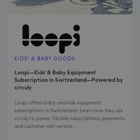
KIDS' & BABY GOODS
Loopi—Kids' & Baby Equipment
Subscription in Switzerland—Powered by
circuly
Loopi offers baby and kids equipment
subscriptions in Switzerland. Learn how they use
circuly to power flexible subscriptions, payments,
and customer self-service.