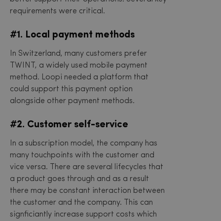
requirements were critical.
#1. Local payment methods
In Switzerland, many customers prefer
TWINT, a widely used mobile payment
method. Loopi needed a platform that
could support this payment option
alongside other payment methods.
#2. Customer self-service
In a subscription model, the company has
many touchpoints with the customer and
vice versa. There are several lifecycles that
a product goes through and as a result
there may be constant interaction between
the customer and the company. This can
signficiantly increase support costs which