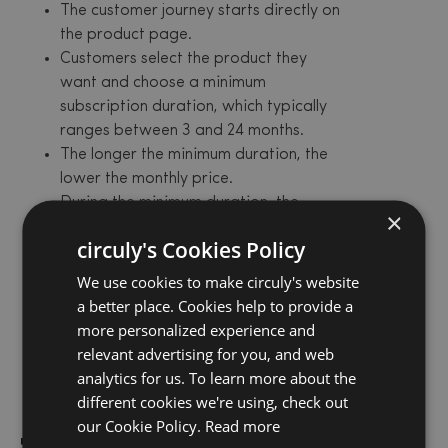
The customer journey starts directly on
the product page.
Customers select the product they
want and choose a minimum
subscription duration, which typically
ranges between 3 and 24 months.
The longer the minimum duration, the
lower the monthly price.
During the minimum duration, the
×
subscription cannot be cancelled.
circuly's Cookies Policy
Once this period ends, the
subscription automatically renews on
We use cookies to make circuly's website
a monthly basis until the customer
a better place. Cookies help to provide a
decides to cancel.
more personalized experience and
The customer also has the option to
relevant advertising for you, and web
swap to a different product or buyout
analytics for us. To learn more about the
their subscribed product.
different cookies we're using, check out
our Cookie Policy.
Read more