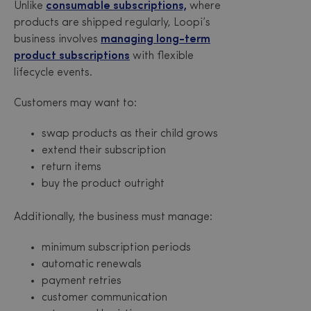
Unlike
consumable subscriptions,
where
products are shipped regularly, Loopi’s
business involves
managing long-term
product subscriptions
with flexible
lifecycle events.
Customers may want to:
swap products as their child grows
extend their subscription
return items
buy the product outright
Additionally, the business must manage:
minimum subscription periods
automatic renewals
payment retries
customer communication