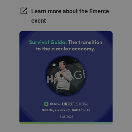
Learn more about the Emerce
event