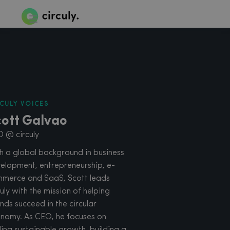
CULY VOICES
cott Galvao
 @ circuly
h a global background in business
elopment, entrepreneurship, e-
merce and SaaS, Scott leads
culy with the mission of helping
nds succeed in the circular
nomy. As CEO, he focuses on