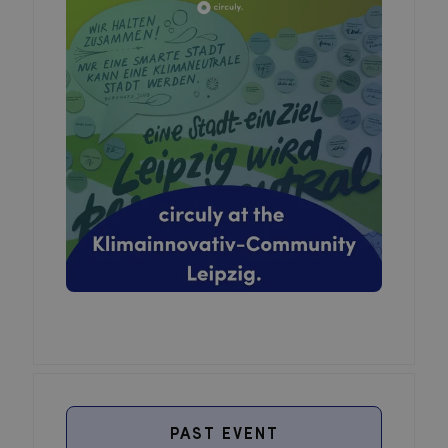
PAST EVENT