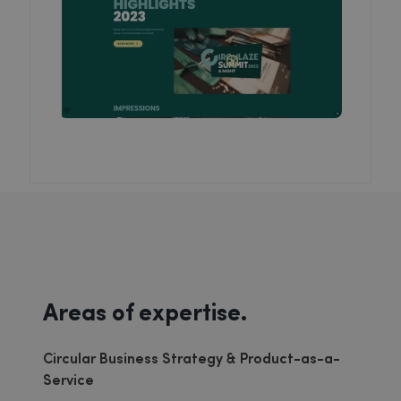
Areas of expertise.
Circular Business Strategy & Product-as-a-
Service