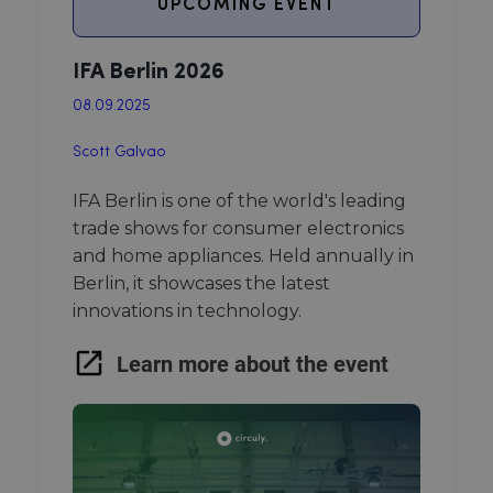
UPCOMING EVENT
IFA Berlin 2026
08.09.2025
Scott Galvao
IFA Berlin is one of the world's leading
trade shows for consumer electronics
and home appliances. Held annually in
Berlin, it showcases the latest
innovations in technology.
Learn more about the event