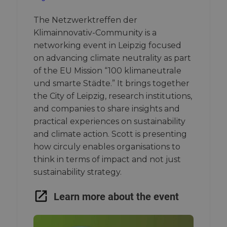
The Netzwerktreffen der
Klimainnovativ-Community is a
networking event in Leipzig focused
on advancing climate neutrality as part
of the EU Mission “100 klimaneutrale
und smarte Städte.” It brings together
the City of Leipzig, research institutions,
and companies to share insights and
practical experiences on sustainability
and climate action. Scott is presenting
how circuly enables organisations to
think in terms of impact and not just
sustainability strategy.
Learn more about the event