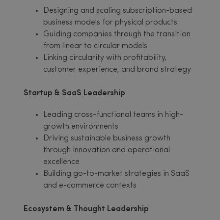
Designing and scaling subscription-based
business models for physical products
Guiding companies through the transition
from linear to circular models
Linking circularity with profitability,
customer experience, and brand strategy
Startup & SaaS Leadership
Leading cross-functional teams in high-
growth environments
Driving sustainable business growth
through innovation and operational
excellence
Building go-to-market strategies in SaaS
and e-commerce contexts
Ecosystem & Thought Leadership