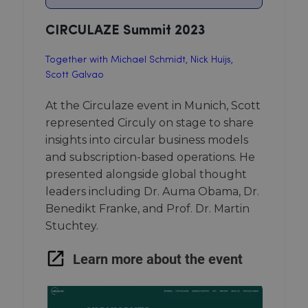
CIRCULAZE Summit 2023
Together with Michael Schmidt, Nick Huijs,
Scott Galvao
At the Circulaze event in Munich, Scott
represented Circuly on stage to share
insights into circular business models
and subscription-based operations. He
presented alongside global thought
leaders including Dr. Auma Obama, Dr.
Benedikt Franke, and Prof. Dr. Martin
Stuchtey.
Learn more about the event