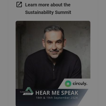
Learn more about the
Sustainability Summit