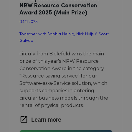
NRW Resource Conservation
Award 2025 (Main Prize)
04.11.2025
Together with Sophia Heinig, Nick Huijs & Scott
Galvao
circuly from Bielefeld wins the main
prize of this year's NRW Resource
Conservation Award in the category
"Resource-saving service" for our
Software-as-a-Service solution, which
supports companies in entering
circular business models through the
rental of physical products.
Learn more