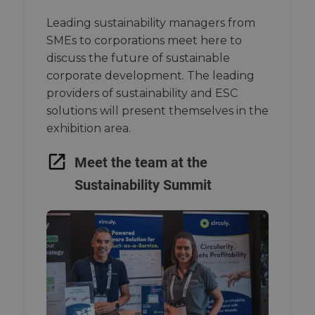
Leading sustainability managers from
SMEs to corporations meet here to
discuss the future of sustainable
corporate development. The leading
providers of sustainability and ESC
solutions will present themselves in the
exhibition area.
Meet the team at the
Sustainability Summit