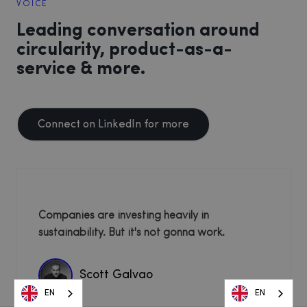
VOICE
Leading conversation around
circularity, product-as-a-
service & more.
Connect on LinkedIn for more
Companies are investing heavily in
sustainability. But it's not gonna work.
Scott Galvao
EN
EN
EN
EN
EN
EN
EN
EN
EN