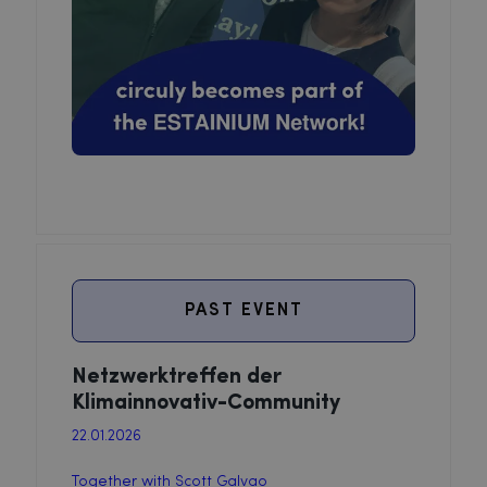
PAST EVENT
Netzwerktreffen der
Klimainnovativ-Community
22.01.2026
Together with Scott Galvao