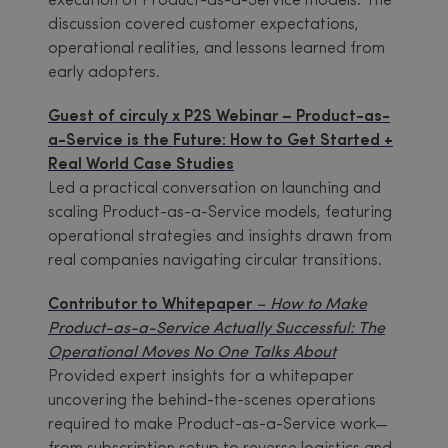
execution of Product-as-a-Service models. The
discussion covered customer expectations,
operational realities, and lessons learned from
early adopters.
Guest of circuly x P2S Webinar – Product-as-
a-Service is the Future: How to Get Started +
Real World Case Studies
Led a practical conversation on launching and
scaling Product-as-a-Service models, featuring
operational strategies and insights drawn from
real companies navigating circular transitions.
Contributor to Whitepaper
–
How to Make
Product-as-a-Service Actually Successful: The
Operational Moves No One Talks About
Provided expert insights for a whitepaper
uncovering the behind-the-scenes operations
required to make Product-as-a-Service work—