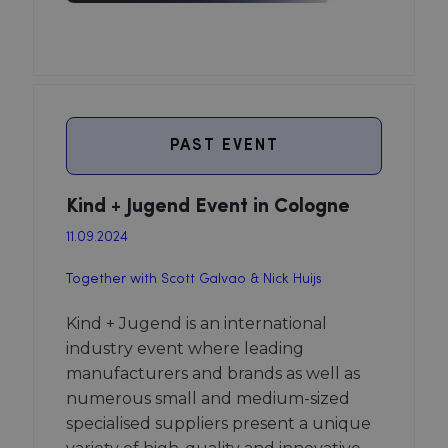
PAST EVENT
Kind + Jugend Event in Cologne
11.09.2024
Together with Scott Galvao & Nick Huijs
Kind + Jugend is an international
industry event where leading
manufacturers and brands as well as
numerous small and medium-sized
specialised suppliers present a unique