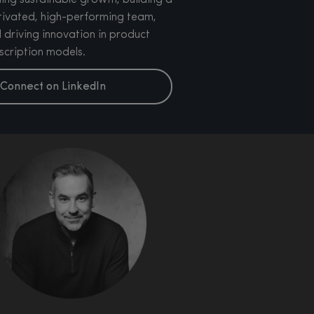
ling sustainable growth, building a
ivated, high-performing team,
 driving innovation in product
scription models.
Connect on LinkedIn