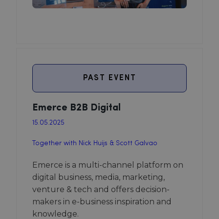
PAST EVENT
Emerce B2B Digital
15.05.2025
Together with Nick Huijs & Scott Galvao
Emerce is a multi-channel platform on
digital business, media, marketing,
venture & tech and offers decision-
makers in e-business inspiration and
knowledge.