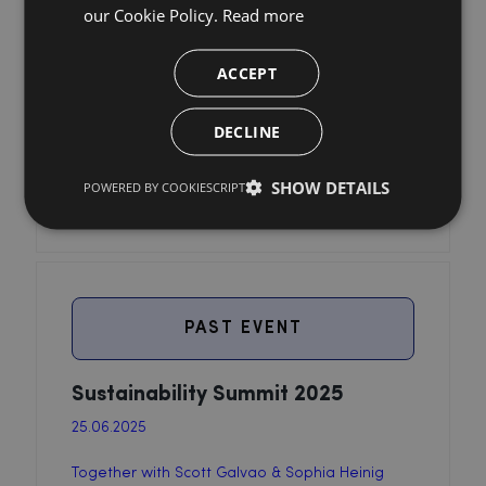
our Cookie Policy.
Read more
ACCEPT
DECLINE
SHOW DETAILS
POWERED BY COOKIESCRIPT
PAST EVENT
Sustainability Summit 2025
25.06.2025
Together with Scott Galvao & Sophia Heinig