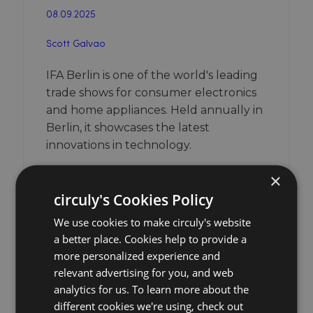
08.09.2025
Scott Galvao
IFA Berlin is one of the world's leading
trade shows for consumer electronics
and home appliances. Held annually in
Berlin, it showcases the latest
innovations in technology.
×
Learn more about the event
circuly's Cookies Policy
We use cookies to make circuly's website
a better place. Cookies help to provide a
more personalized experience and
relevant advertising for you, and web
analytics for us. To learn more about the
different cookies we're using, check out