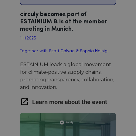
circuly becomes part of
ESTAINIUM & is at the member
meeting in Munich.
11.11.2025
Together with Scott Galvao & Sophia Heinig
ESTAINIUM leads a global movement
for climate-positive supply chains,
promoting transparency, collaboration,
and innovation.
Learn more about the event