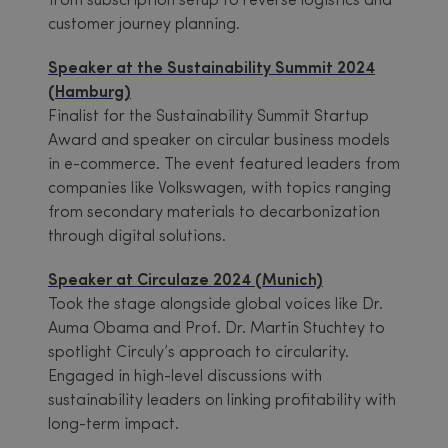
from subscription setup to reverse logistics and
customer journey planning.
Speaker at the Sustainability Summit 2024
(Hamburg)
Finalist for the Sustainability Summit Startup
Award and speaker on circular business models
in e-commerce. The event featured leaders from
companies like Volkswagen, with topics ranging
from secondary materials to decarbonization
through digital solutions.
Speaker at Circulaze 2024 (Munich)
Took the stage alongside global voices like Dr.
Auma Obama and Prof. Dr. Martin Stuchtey to
spotlight Circuly’s approach to circularity.
Engaged in high-level discussions with
sustainability leaders on linking profitability with
long-term impact.