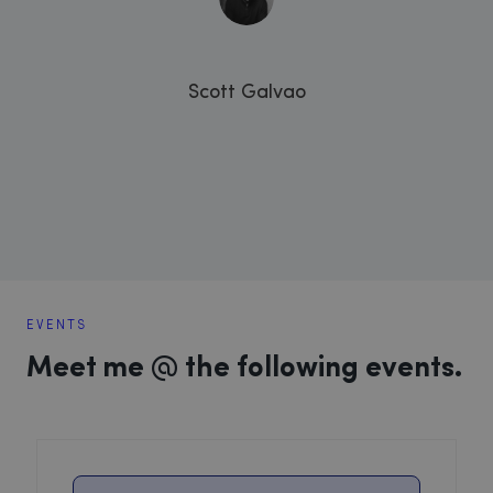
Scott Galvao
EVENTS
Meet me @ the following events.