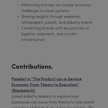
Mentoring startups on circular economy
challenges in urban systems
Sharing insights through webinars,
whitepapers, panels, and industry events
Connecting brands with key partners in
logistics, payments, and circular
infrastructure
Contributions.
Panelist in “The Product-as-a-Service
Economy: From Theory to Execution”
(Blackwinch)
Joined industry leaders to explore how
businesses can move from theory to real-world