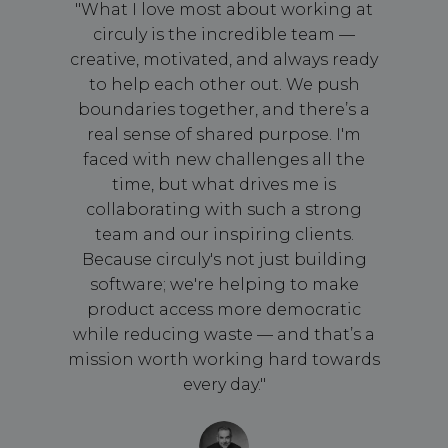
"What I love most about working at
circuly is the incredible team —
creative, motivated, and always ready
to help each other out. We push
boundaries together, and there’s a
real sense of shared purpose. I'm
faced with new challenges all the
time, but what drives me is
collaborating with such a strong
team and our inspiring clients.
Because circuly's not just building
software; we're helping to make
product access more democratic
while reducing waste — and that’s a
mission worth working hard towards
every day."