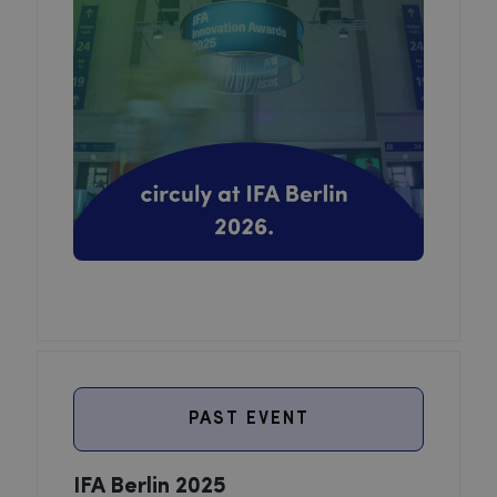
PAST EVENT
IFA Berlin 2025