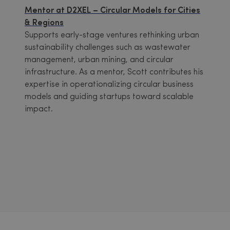
Mentor at D2XEL – Circular Models for Cities
& Regions
Supports early-stage ventures rethinking urban
sustainability challenges such as wastewater
management, urban mining, and circular
infrastructure. As a mentor, Scott contributes his
expertise in operationalizing circular business
models and guiding startups toward scalable
impact.