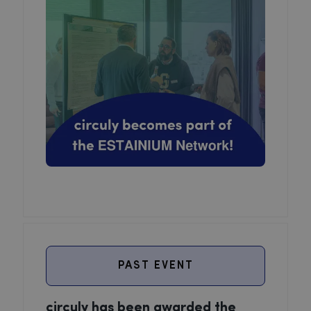
PAST EVENT
circuly has been awarded the