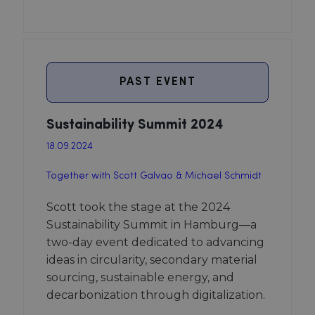
PAST EVENT
Sustainability Summit 2024
18.09.2024
Together with Scott Galvao & Michael Schmidt
Scott took the stage at the 2024
Sustainability Summit in Hamburg—a
two-day event dedicated to advancing
ideas in circularity, secondary material
sourcing, sustainable energy, and
decarbonization through digitalization.