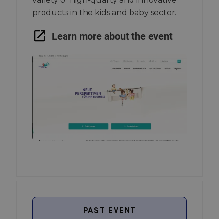
variety of high-quality and innovative
products in the kids and baby sector.
Learn more about the event
PAST EVENT