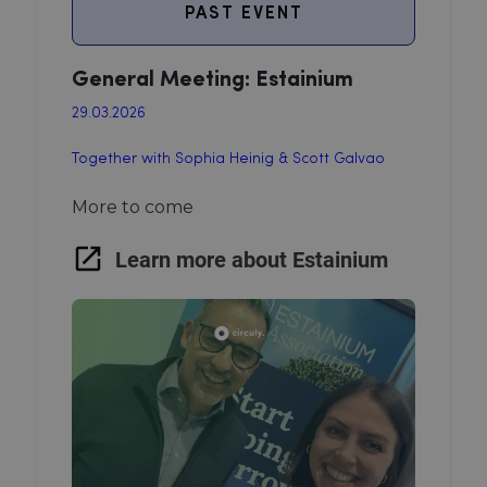
PAST EVENT
General Meeting: Estainium
29.03.2026
Together with Sophia Heinig & Scott Galvao
More to come
Learn more about Estainium