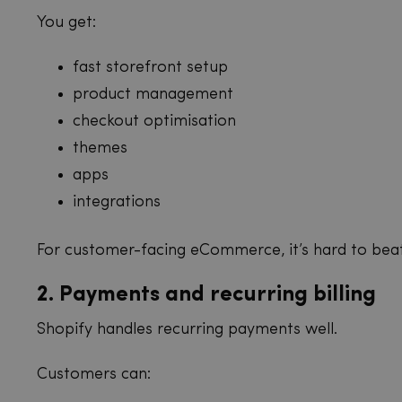
You get:
fast storefront setup
product management
checkout optimisation
themes
apps
integrations
For customer-facing eCommerce, it’s hard to beat
2. Payments and recurring billing
Shopify handles recurring payments well.
Customers can: