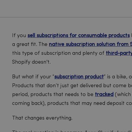
If you
sell subscriptions for consumable products
a great fit. The
native subscription solution from 
this type of subscription and plenty of
third-part
Shopify doesn't.
But what if your “
subscription product
” is a bike,
Products that don’t just get delivered but come b
period, products that needs to be
tracked
(which 
coming back), products that may need deposit col
That changes everything.