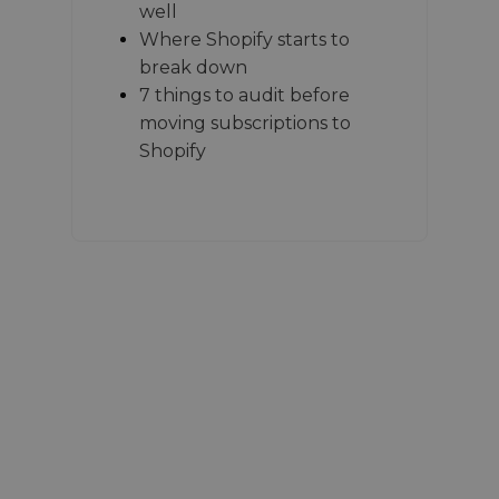
well
Where Shopify starts to
break down
7 things to audit before
moving subscriptions to
Shopify