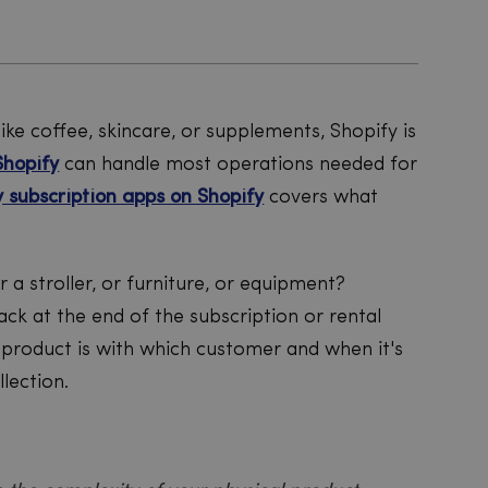
like coffee, skincare, or supplements, Shopify is
Shopify
can handle most operations needed for
y subscription apps on Shopify
covers what
 or a stroller, or furniture, or equipment?
ack at the end of the subscription or rental
product is with which customer and when it's
lection.