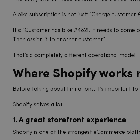
A bike subscription is not just: “Charge customer
It’s: “Customer has bike #4821. It needs to come ba
Then assign it to another customer.”
That’s a completely different operational model.
Where Shopify works r
Before talking about limitations, it’s important to 
Shopify solves a lot.
1. A great storefront experience
Shopify is one of the strongest eCommerce platf