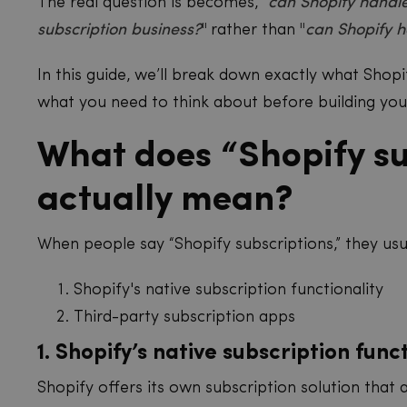
The real question is becomes, "
can Shopify handle
subscription business?
"
rather than
"
can Shopify h
In this guide, we’ll break down exactly what Shopif
what you need to think about before building you
What does “Shopify su
actually mean?
When people say “Shopify subscriptions,” they us
Shopify's native subscription functionality
Third-party subscription apps
1. Shopify’s native subscription func
Shopify offers its own subscription solution that 