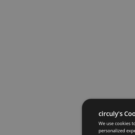
circuly's Co
We use cookies to
personalized expe