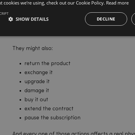
nt cookies we're using, check out our Cookie Policy.
Read more
A traditional subscription is mostly a billing relati
CRIPT
operational relationship.
SHOW DETAILS
DECLINE
Your customer isn’t just paying every month.
They might also:
return the product
exchange it
upgrade it
damage it
buy it out
extend the contract
pause the subscription
And every one of those actions affects a real phys