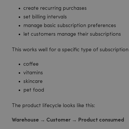
create recurring purchases
set billing intervals
manage basic subscription preferences
let customers manage their subscriptions
This works well for a specific type of subscription 
coffee
vitamins
skincare
pet food
The product lifecycle looks like this:
Warehouse → Customer → Product consumed