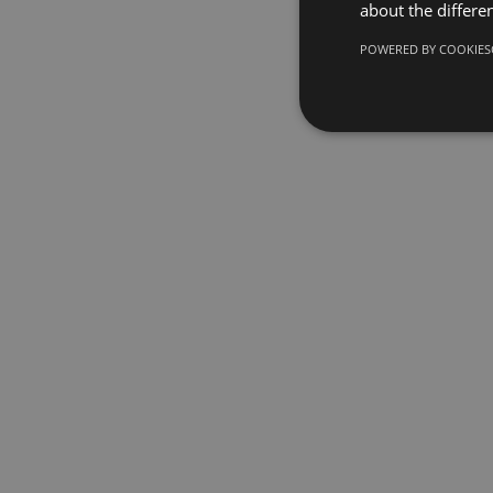
about the differe
POWERED BY COOKIES