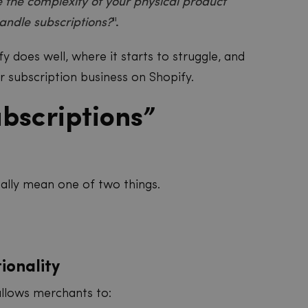
 the complexity of your physical product
andle subscriptions?
".
y does well, where it starts to struggle, and
r subscription business on Shopify.
bscriptions”
ually mean one of two things.
tionality
allows merchants to: