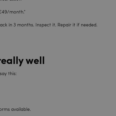
 €49/month.”
ck in 3 months. Inspect it. Repair it if needed.
eally well
say this:
orms available.