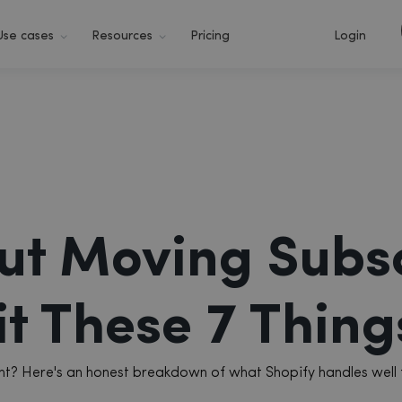
Use cases
Resources
Pricing
Login
ut Moving Subsc
t These 7 Things
ment? Here's an honest breakdown of what Shopify handles well 