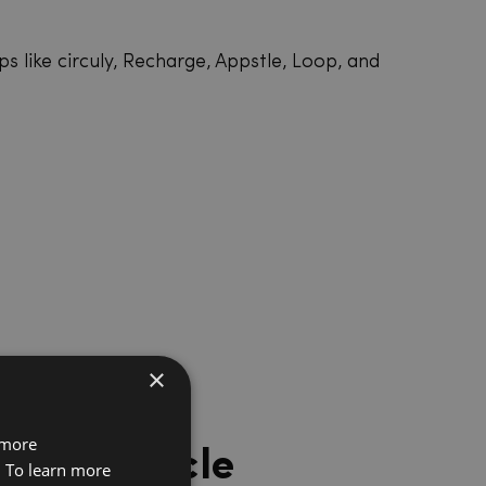
s like circuly, Recharge, Appstle, Loop, and
×
 more
 a lifecycle
. To learn more