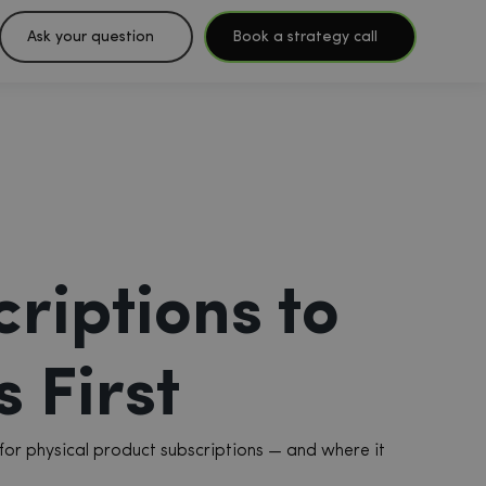
Ask your question
Book a strategy call
riptions to
 First
for physical product subscriptions — and where it