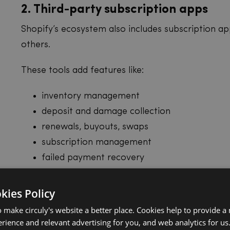
2. Third-party subscription apps
Shopify’s ecosystem also includes subscription app
others.
These tools add features like:
inventory management
deposit and damage collection
renewals, buyouts, swaps
subscription management
failed payment recovery
analytics
more flexible billing options
okies Policy
 make circuly's website a better place. Cookies help to provide a
Physical products have
rience and relevant advertising for you, and web analytics for us