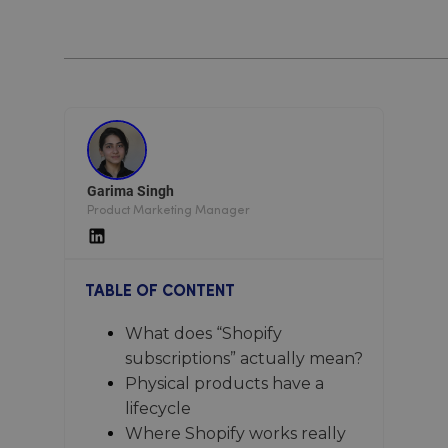
Garima Singh
Product Marketing Manager
TABLE OF CONTENT
What does “Shopify
subscriptions” actually mean?
Physical products have a
lifecycle
Where Shopify works really