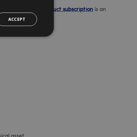
onship. A
physical product subscription
is an
ACCEPT
ical asset.