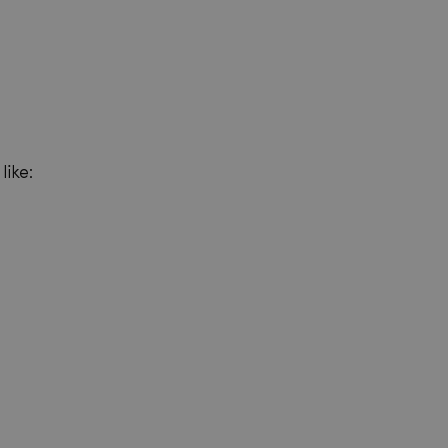
like: