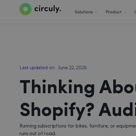
Solutions
Product
Last updated on:
June 22, 2026
Thinking Abo
Shopify? Audi
Running subscriptions for bikes, furniture, or equip
runs out of road.