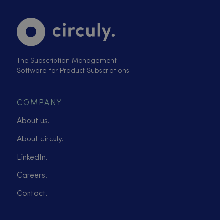
The Subscription Management
Software for Product Subscriptions.
COMPANY
About us.
About circuly.
LinkedIn.
Careers.
Contact.