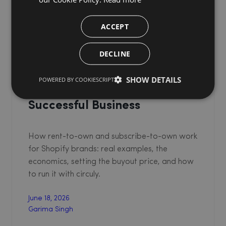
ACCEPT
DECLINE
Rent-to-Own & Subscribe-to-
Buy Models on Shopify: A
SHOW DETAILS
POWERED BY COOKIESCRIPT
Guide to Building a
Successful Business
How rent-to-own and subscribe-to-own work
for Shopify brands: real examples, the
economics, setting the buyout price, and how
to run it with circuly.
June 18, 2026
Garima Singh