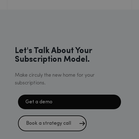
Let's Talk About Your
Subscription Model.
Make circuly the new home for your
subscriptions.
Get a demo
Book a strategy call