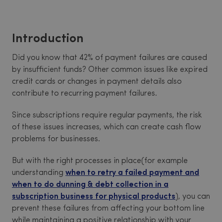
Introduction
Did you know that 42% of payment failures are caused
by insufficient funds? Other common issues like expired
credit cards or changes in payment details also
contribute to recurring payment failures.
Since subscriptions require regular payments, the risk
of these issues increases, which can create cash flow
problems for businesses.
But with the right processes in place(for example
understanding
when to retry a failed payment and
when to do dunning & debt collection in a
subscription business for physical products
), you can
prevent these failures from affecting your bottom line
while maintaining a positive relationship with your