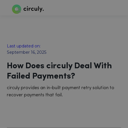
Last updated on:
September 16, 2025
How Does circuly Deal With
Failed Payments?
circuly provides an in-built payment retry solution to
recover payments that fail.