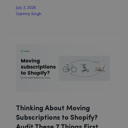
July 3, 2026
Garima Singh
Thinking About Moving
Subscriptions to Shopify?
Audit These 7 Things First