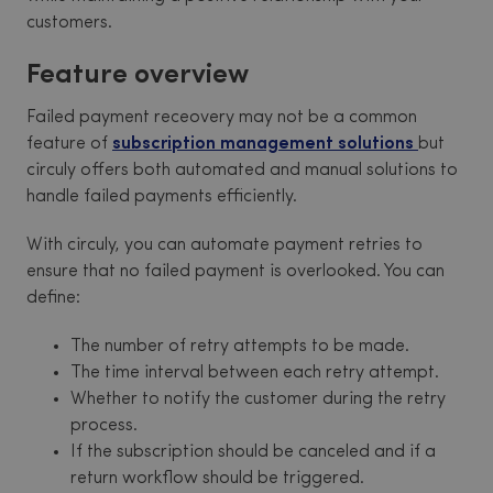
customers.
Feature overview
Failed payment receovery may not be a common
feature of
subscription management solutions
but
circuly offers both automated and manual solutions to
handle failed payments efficiently.
With circuly, you can automate payment retries to
ensure that no failed payment is overlooked. You can
define:
The number of retry attempts to be made.
The time interval between each retry attempt.
Whether to notify the customer during the retry
process.
If the subscription should be canceled and if a
return workflow should be triggered.