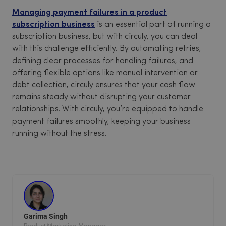
Managing payment failures in a product
subscription business
is an essential part of running a
subscription business, but with circuly, you can deal
with this challenge efficiently. By automating retries,
defining clear processes for handling failures, and
offering flexible options like manual intervention or
debt collection, circuly ensures that your cash flow
remains steady without disrupting your customer
relationships. With circuly, you’re equipped to handle
payment failures smoothly, keeping your business
running without the stress.
Garima Singh