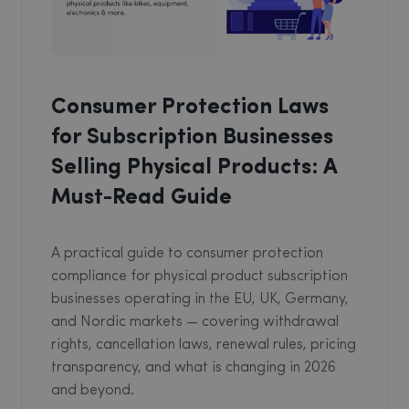
Consumer Protection Laws
for Subscription Businesses
Selling Physical Products: A
Must-Read Guide
A practical guide to consumer protection
compliance for physical product subscription
businesses operating in the EU, UK, Germany,
and Nordic markets — covering withdrawal
rights, cancellation laws, renewal rules, pricing
transparency, and what is changing in 2026
and beyond.