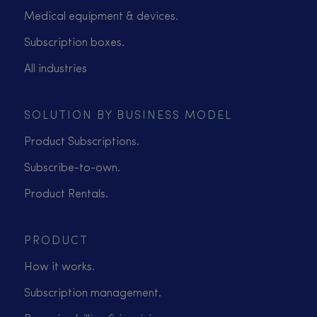
Medical equipment & devices.
Subscription boxes.
All industries
SOLUTION BY BUSINESS MODEL
Product Subscriptions.
Subscribe-to-own.
Product Rentals.
PRODUCT
How it works.
Subscription management.