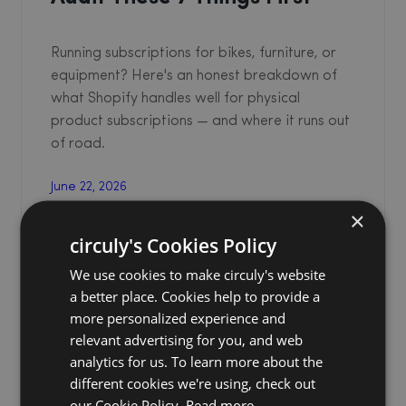
Running subscriptions for bikes, furniture, or
equipment? Here's an honest breakdown of
what Shopify handles well for physical
product subscriptions — and where it runs out
of road.
June 22, 2026
Garima Singh
×
circuly's Cookies Policy
We use cookies to make circuly's website
a better place. Cookies help to provide a
more personalized experience and
relevant advertising for you, and web
analytics for us. To learn more about the
different cookies we're using, check out
our Cookie Policy.
Read more