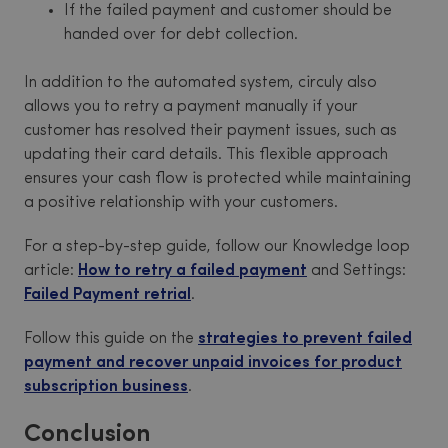
If the failed payment and customer should be
handed over for debt collection.
In addition to the automated system, circuly also
allows you to retry a payment manually if your
customer has resolved their payment issues, such as
updating their card details. This flexible approach
ensures your cash flow is protected while maintaining
a positive relationship with your customers.
For a step-by-step guide, follow our Knowledge loop
article:
How to retry a failed payment
and Settings:
Failed Payment retrial
.
Follow this guide on the
strategies to prevent failed
payment and recover unpaid invoices for product
subscription business
.
Conclusion