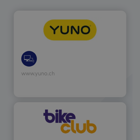
www.yuno.ch