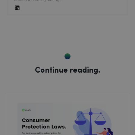
Product Marketing Manager
Continue reading.