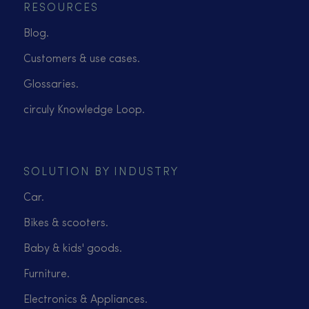
RESOURCES
Blog.
Customers & use cases.
Glossaries.
circuly Knowledge Loop.
SOLUTION BY INDUSTRY
Car.
Bikes & scooters.
Baby & kids' goods.
Furniture.
Electronics & Appliances.