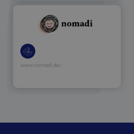
www.nomadi.de/