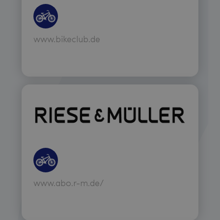
www.bikeclub.de
www.abo.r-m.de/