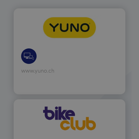
www.yuno.ch