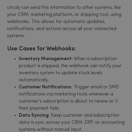
circuly can send this information to other systems, like
your CRM, marketing platform, or shipping tool, using
webhooks. This allows for automatic updates,
notifications, and actions across all your connected
systems.
Use Cases for Webhooks:
Inventory Management
: When a subscription
product is shipped, the webhook can notify your
inventory system to update stock levels
automatically.
Customer Notifications
: Trigger email or SMS
notifications via marketing tools whenever a
customer’s subscription is about to renew or if
their payment fails.
Data Syncing
: Keep customer and subscription
data in sync across your CRM, ERP, or accounting
systems without manual input.