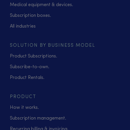
Medical equipment & devices.
Subscription boxes.
All industries
SOLUTION BY BUSINESS MODEL
Product Subscriptions.
Subscribe-to-own.
Product Rentals.
PRODUCT
How it works.
Subscription management.
Recurring billing & invoicing.