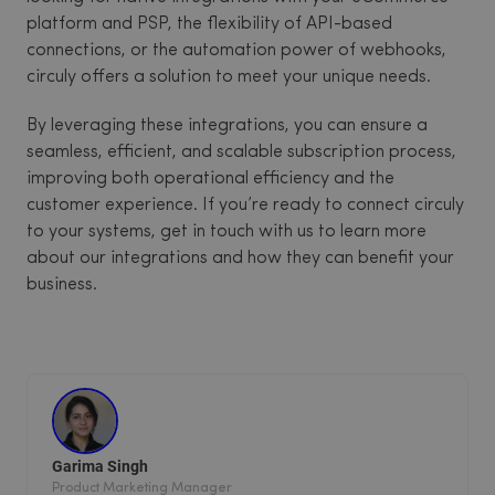
platform and PSP, the flexibility of API-based
connections, or the automation power of webhooks,
circuly offers a solution to meet your unique needs.
By leveraging these integrations, you can ensure a
seamless, efficient, and scalable subscription process,
improving both operational efficiency and the
customer experience. If you’re ready to connect circuly
to your systems, get in touch with us to learn more
about our integrations and how they can benefit your
business.
Garima Singh
Product Marketing Manager