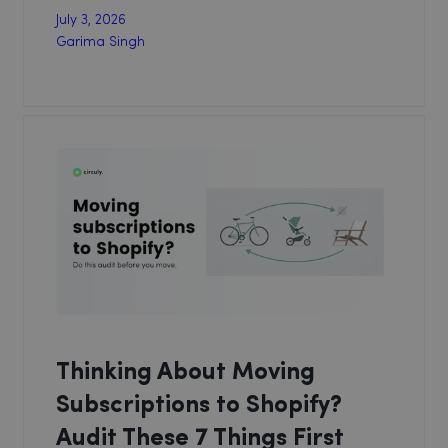
July 3, 2026
Garima Singh
Thinking About Moving
Subscriptions to Shopify?
Audit These 7 Things First