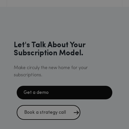
Let's Talk About Your
Subscription Model.
Make circuly the new home for your
subscriptions.
Get a demo
Book a strategy call