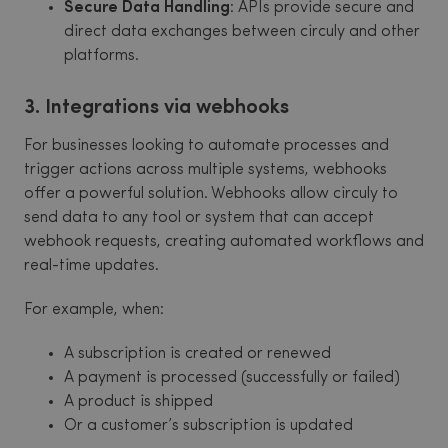
Secure Data Handling
: APIs provide secure and
direct data exchanges between circuly and other
platforms.
3. Integrations via webhooks
For businesses looking to automate processes and
trigger actions across multiple systems, webhooks
offer a powerful solution. Webhooks allow circuly to
send data to any tool or system that can accept
webhook requests, creating automated workflows and
real-time updates.
For example, when:
A subscription is created or renewed
A payment is processed (successfully or failed)
A product is shipped
Or a customer’s subscription is updated