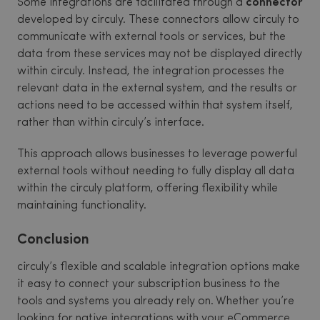
Some integrations are facilitated through a
connector
developed by circuly. These connectors allow circuly to
communicate with external tools or services, but the
data from these services may not be displayed directly
within circuly. Instead, the integration processes the
relevant data in the external system, and the results or
actions need to be accessed within that system itself,
rather than within circuly’s interface.
This approach allows businesses to leverage powerful
external tools without needing to fully display all data
within the circuly platform, offering flexibility while
maintaining functionality.
Conclusion
circuly’s flexible and scalable integration options make
it easy to connect your subscription business to the
tools and systems you already rely on. Whether you’re
looking for native integrations with your eCommerce