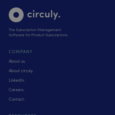
The Subscription Management
Software for Product Subscriptions.
COMPANY
About us.
About circuly.
LinkedIn.
Careers.
Contact.