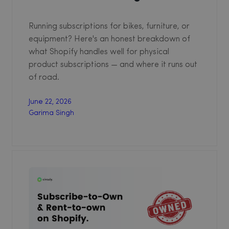
Running subscriptions for bikes, furniture, or
equipment? Here's an honest breakdown of
what Shopify handles well for physical
product subscriptions — and where it runs out
of road.
June 22, 2026
Garima Singh