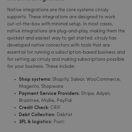
Native integrations are the core systems circuly
supports. These integrations are designed to work
out-of-the-box with minimal setup. In most cases,
native integrations are plug-and-play, making them the
quickest and easiest way to get started. circuly has
developed native connectors with tools that are
essential for running a subscription-based business and
for setting up circuly and making subscriptions possible
for your business. These include:
Shop systems:
Shopify, Saleor, WooCommerce,
Magento, Shopware
Payment Service Providers
: Stripe, Adyen,
Braintree, Mollie, PayPal
Credit Check
: CRIF
Debt Collection
: Debtist
3PL & logistics
: Posti