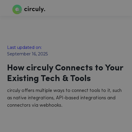
Last updated on:
September 16, 2025
How circuly Connects to Your
Existing Tech & Tools
circuly offers multiple ways to connect tools to it, such
as native integrations, API-based integrations and
connectors via webhooks.