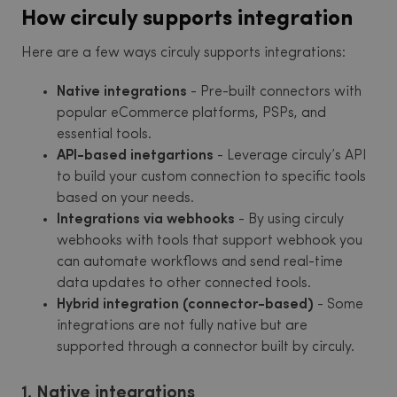
How circuly supports integration
Here are a few ways circuly supports integrations:
Native integrations
- Pre-built connectors with
popular eCommerce platforms, PSPs, and
essential tools.
API-based inetgartions
- Leverage circuly’s API
to build your custom connection to specific tools
based on your needs.
Integrations via webhooks
- By using circuly
webhooks with tools that support webhook you
can automate workflows and send real-time
data updates to other connected tools.
Hybrid integration (connector-based)
- Some
integrations are not fully native but are
supported through a connector built by circuly.
1. Native integrations