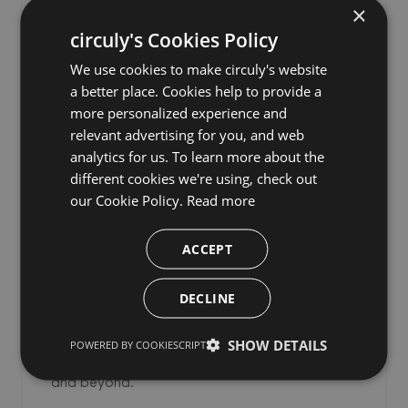
×
circuly's Cookies Policy
We use cookies to make circuly's website
a better place. Cookies help to provide a
Consumer Protection Laws
more personalized experience and
for Subscription Businesses
relevant advertising for you, and web
analytics for us. To learn more about the
Selling Physical Products: A
different cookies we're using, check out
Must-Read Guide
our Cookie Policy.
Read more
A practical guide to consumer protection
ACCEPT
compliance for physical product subscription
businesses operating in the EU, UK, Germany,
DECLINE
and Nordic markets — covering withdrawal
rights, cancellation laws, renewal rules, pricing
SHOW DETAILS
POWERED BY COOKIESCRIPT
transparency, and what is changing in 2026
and beyond.