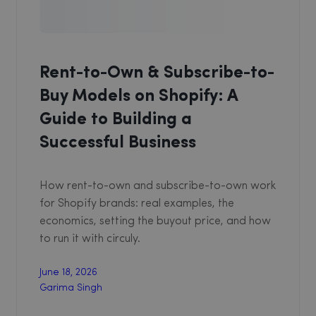
Rent-to-Own & Subscribe-to-
Buy Models on Shopify: A
Guide to Building a
Successful Business
How rent-to-own and subscribe-to-own work
for Shopify brands: real examples, the
economics, setting the buyout price, and how
to run it with circuly.
June 18, 2026
Garima Singh