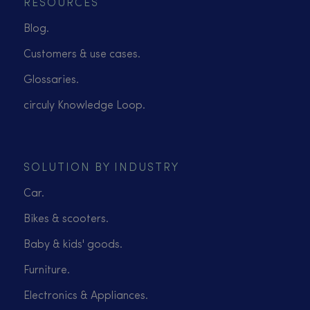
RESOURCES
Blog.
Customers & use cases.
Glossaries.
circuly Knowledge Loop.
SOLUTION BY INDUSTRY
Car.
Bikes & scooters.
Baby & kids' goods.
Furniture.
Electronics & Appliances.