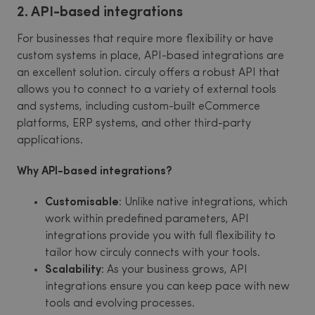
2. API-based integrations
For businesses that require more flexibility or have
custom systems in place, API-based integrations are
an excellent solution. circuly offers a robust API that
allows you to connect to a variety of external tools
and systems, including custom-built eCommerce
platforms, ERP systems, and other third-party
applications.
Why API-based integrations?
Customisable
: Unlike native integrations, which
work within predefined parameters, API
integrations provide you with full flexibility to
tailor how circuly connects with your tools.
Scalability
: As your business grows, API
integrations ensure you can keep pace with new
tools and evolving processes.