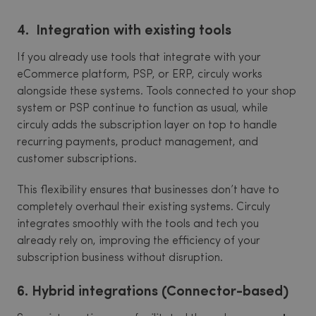
4. Integration with existing tools
If you already use tools that integrate with your
eCommerce platform, PSP, or ERP, circuly works
alongside these systems. Tools connected to your shop
system or PSP continue to function as usual, while
circuly adds the subscription layer on top to handle
recurring payments, product management, and
customer subscriptions.
This flexibility ensures that businesses don’t have to
completely overhaul their existing systems. Circuly
integrates smoothly with the tools and tech you
already rely on, improving the efficiency of your
subscription business without disruption.
6. Hybrid integrations (Connector-based)