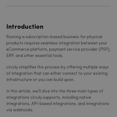
Introduction
Running a subscription-based business for physical
products requires seamless integration between your
eCommerce platform, payment service provider (PSP),
ERP, and other essential tools.
circuly simplifies this process by offering multiple ways
of integration that can either connect to your existing
infrastructure or you can build upon.
In this article, we’ll dive into the three main types of
integrations circuly supports, including native
integrations, API-based integrations, and integrations
via webhooks.