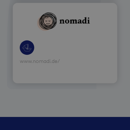
www.nomadi.de/