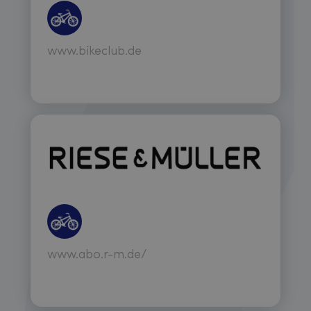
www.bikeclub.de
www.abo.r-m.de/