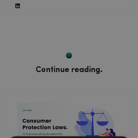
Continue reading.