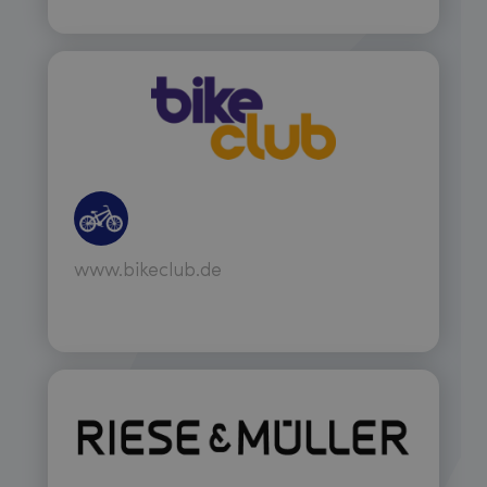
www.bikeclub.de