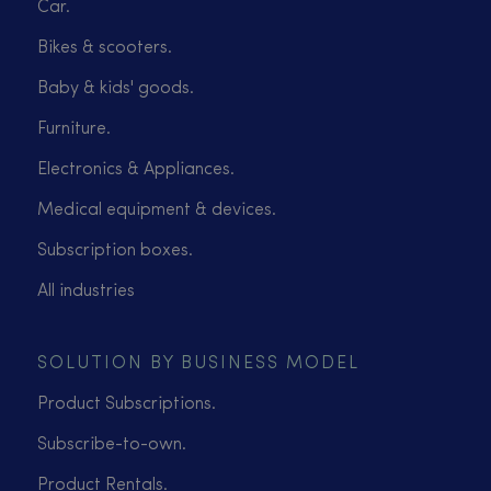
Car.
Bikes & scooters.
Baby & kids' goods.
Furniture.
Electronics & Appliances.
Medical equipment & devices.
Subscription boxes.
All industries
SOLUTION BY BUSINESS MODEL
Product Subscriptions.
Subscribe-to-own.
Product Rentals.