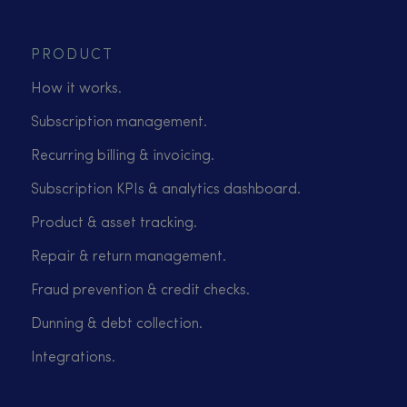
PRODUCT
How it works.
Subscription management.
Recurring billing & invoicing.
Subscription KPIs & analytics dashboard.
Product & asset tracking.
Repair & return management.
Fraud prevention & credit checks.
Dunning & debt collection.
Integrations.