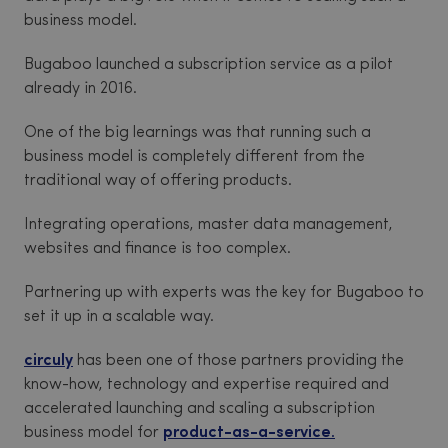
business model.
Bugaboo launched a subscription service as a pilot
already in 2016.
One of the big learnings was that running such a
business model is completely different from the
traditional way of offering products.
Integrating operations, master data management,
websites and finance is too complex.
Partnering up with experts was the key for Bugaboo to
set it up in a scalable way.
circuly
has been one of those partners providing the
know-how, technology and expertise required and
accelerated launching and scaling a subscription
business model for
product-as-a-service.