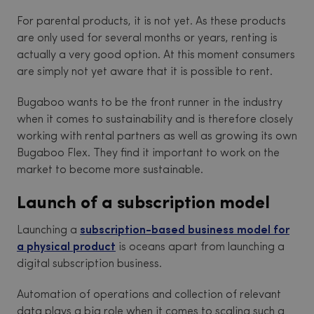
For parental products, it is not yet. As these products
are only used for several months or years, renting is
actually a very good option. At this moment consumers
are simply not yet aware that it is possible to rent.
Bugaboo wants to be the front runner in the industry
when it comes to sustainability and is therefore closely
working with rental partners as well as growing its own
Bugaboo Flex. They find it important to work on the
market to become more sustainable.
Launch of a subscription model
Launching a
subscription-based business model for
a physical product
is oceans apart from launching a
digital subscription business.
Automation of operations and collection of relevant
data plays a big role when it comes to scaling such a