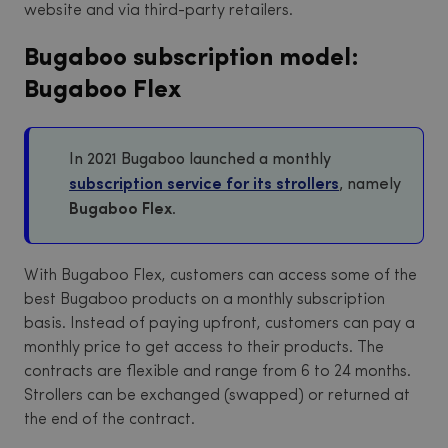
website and via third-party retailers.
Bugaboo subscription model:
Bugaboo Flex
In 2021 Bugaboo launched a monthly
subscription service for its strollers
, namely
Bugaboo Flex.
With Bugaboo Flex, customers can access some of the
best Bugaboo products on a monthly subscription
basis. Instead of paying upfront, customers can pay a
monthly price to get access to their products. The
contracts are flexible and range from 6 to 24 months.
Strollers can be exchanged (swapped) or returned at
the end of the contract.