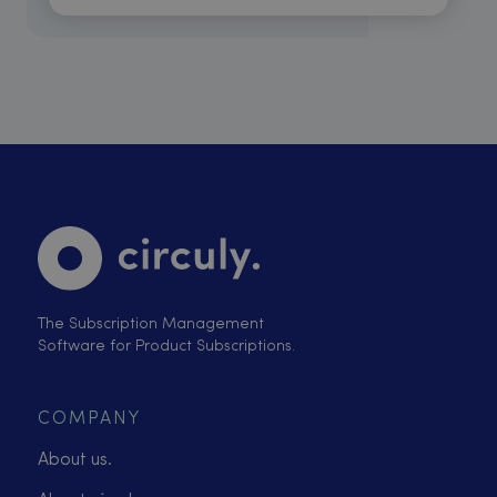
The Subscription Management
Software for Product Subscriptions.
COMPANY
About us.