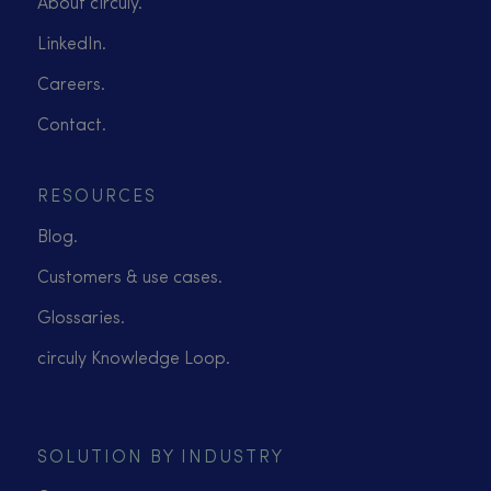
About circuly.
LinkedIn.
Careers.
Contact.
RESOURCES
Blog.
Customers & use cases.
Glossaries.
circuly Knowledge Loop.
SOLUTION BY INDUSTRY