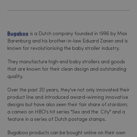
Bugaboo
is a Dutch company founded in 1996 by Max
Barenburg and his brother-in-law Eduard Zanen and is
known for revolutionising the baby stroller industry.
They manufacture high-end baby strollers and goods
that are known for their clean design and outstanding
quality.
Over the past 20 years, they've not only innovated their
product line and introduced award-winning innovative
designs but have also seen their fair share of stardom;
a cameo on HBO's hit series "Sex and the City" and a
feature in a series of Dutch postage stamps.
Bugaboo products can be bought online on their own