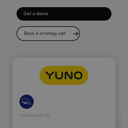
Get a demo
Book a strategy call
www.yuno.ch