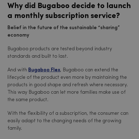
Why did Bugaboo decide to launch
a monthly subscription service?
Belief in the future of the sustainable “sharing”
economy
Bugaboo products are tested beyond industry
standards and built to last.
And with
Bugaboo Flex
, Bugaboo can extend the
lifecycle of the product even more by maintaining the
products in good shape and refresh where necessary.
This way Bugaboo can let more families make use of
the same product.
With the flexibility of a subscription, the consumer can
easily adapt to the changing needs of the growing
family.