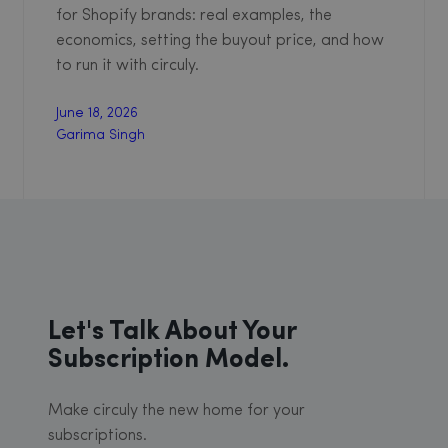
for Shopify brands: real examples, the
economics, setting the buyout price, and how
to run it with circuly.
June 18, 2026
Garima Singh
Let's Talk About Your
Subscription Model.
Make circuly the new home for your
subscriptions.