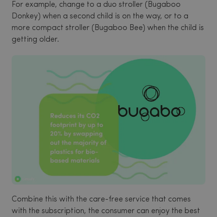
For example, change to a duo stroller (Bugaboo
Donkey) when a second child is on the way, or to a
more compact stroller (Bugaboo Bee) when the child is
getting older.
Combine this with the care-free service that comes
with the subscription, the consumer can enjoy the best