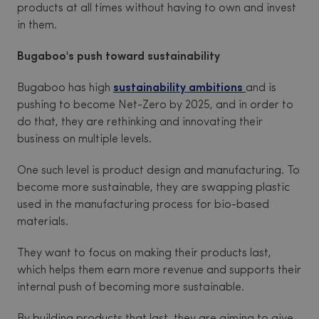
products at all times without having to own and invest
in them.
Bugaboo's push toward sustainability
Bugaboo has high
sustainability ambitions
and is
pushing to become Net-Zero by 2025, and in order to
do that, they are rethinking and innovating their
business on multiple levels.
One such level is product design and manufacturing. To
become more sustainable, they are swapping plastic
used in the manufacturing process for bio-based
materials.
They want to focus on making their products last,
which helps them earn more revenue and supports their
internal push of becoming more sustainable.
By building products that last, they are aiming to give