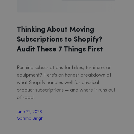
Thinking About Moving
Subscriptions to Shopify?
Audit These 7 Things First
Running subscriptions for bikes, furniture, or
equipment? Here's an honest breakdown of
what Shopify handles well for physical
product subscriptions — and where it runs out
of road.
June 22, 2026
Garima Singh