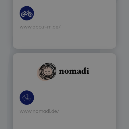
www.abo.r-m.de/
www.nomadi.de/