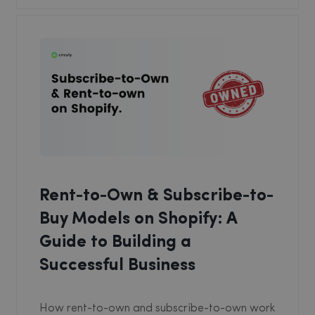
Rent-to-Own & Subscribe-to-
Buy Models on Shopify: A
Guide to Building a
Successful Business
How rent-to-own and subscribe-to-own work