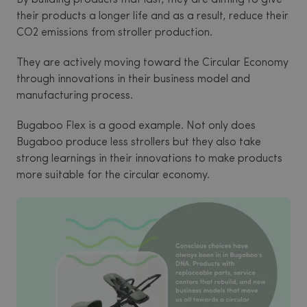
their products a longer life and as a result, reduce their
CO2 emissions from stroller production.
They are actively moving toward the Circular Economy
through innovations in their business model and
manufacturing process.
Bugaboo Flex is a good example. Not only does
Bugaboo produce less strollers but they also take
strong learnings in their innovations to make products
more suitable for the circular economy.