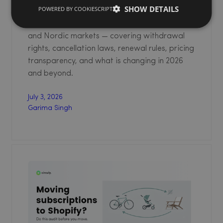
SHOW DETAILS
POWERED BY COOKIESCRIPT
compliance for physical product subscription
businesses operating in the EU, UK, Germany,
and Nordic markets — covering withdrawal
rights, cancellation laws, renewal rules, pricing
transparency, and what is changing in 2026
and beyond.
July 3, 2026
Garima Singh