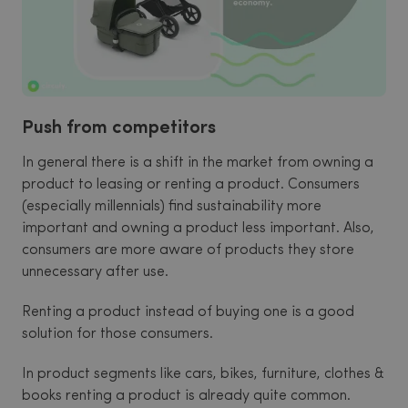
Push from competitors
In general there is a shift in the market from owning a
product to leasing or renting a product. Consumers
(especially millennials) find sustainability more
important and owning a product less important. Also,
consumers are more aware of products they store
unnecessary after use.
Renting a product instead of buying one is a good
solution for those consumers.
In product segments like cars, bikes, furniture, clothes &
books renting a product is already quite common.