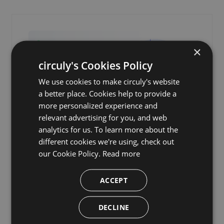
×
circuly's Cookies Policy
We use cookies to make circuly's website
a better place. Cookies help to provide a
more personalized experience and
relevant advertising for you, and web
analytics for us. To learn more about the
different cookies we're using, check out
Consumer Protection Laws
our Cookie Policy.
Read more
for Subscription Businesses
Selling Physical Products: A
ACCEPT
Must-Read Guide
DECLINE
A practical guide to consumer protection