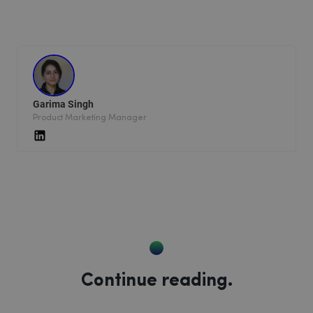
Garima Singh
Product Marketing Manager
Continue reading.