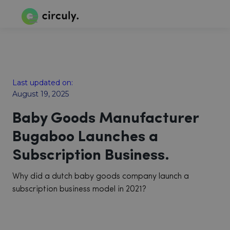
Last updated on:
August 19, 2025
Baby Goods Manufacturer
Bugaboo Launches a
Subscription Business.
Why did a dutch baby goods company launch a
subscription business model in 2021?