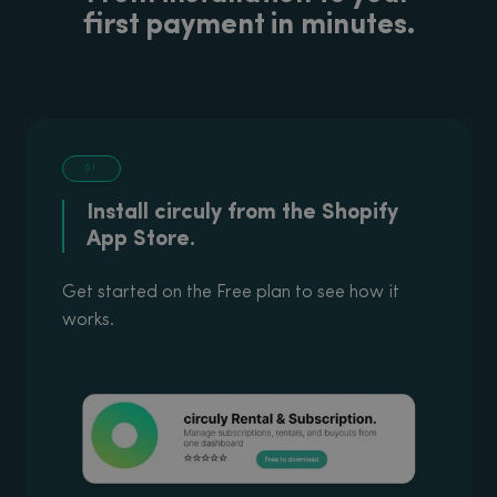
first payment in minutes.
01
Install circuly from the Shopify
App Store.
Get started on the Free plan to see how it
works.