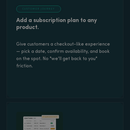
CUSTOMER JOURNEY
Add a subscription plan to any
product.
Give customers a checkout-like experience
— pick a date, confirm availability, and book
on the spot. No "we'll get back to you"
friction.