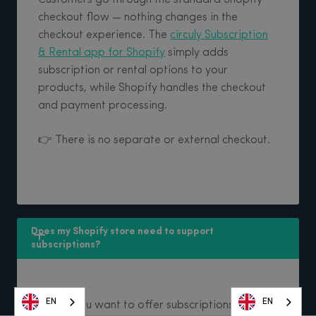
checkout flow — nothing changes in the
checkout experience. The
circuly Subscription
& Rental app for Shopify
simply adds
subscription or rental options to your
products, while Shopify handles the checkout
and payment processing.
👉 There is no separate or external checkout.
Does my Shopify store need to support 
subscriptions?
EN
EN
EN
EN
EN
EN
EN
EN
Yes—if you want to offer subscriptions through