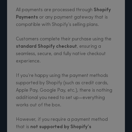
All payments are processed through
Shopify
Payments
or any payment gateway that is
compatible with Shopify’s selling plans.
Customers complete their purchase using the
standard Shopify checkout
, ensuring a
seamless, secure, and fully native checkout
experience.
If you’re happy using the payment methods
supported by Shopify (such as credit cards,
Apple Pay, Google Pay, etc.), there is nothing
additional you need to set up—everything
works out of the box.
However, if you require a payment method
that is
not supported by Shopify’s