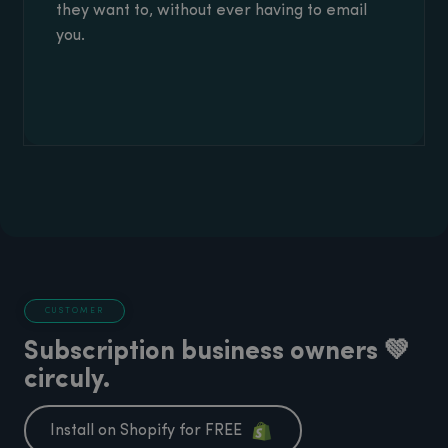
they want to, without ever having to email
you.
CUSTOMER
Subscription business owners 💚
circuly.
Install on Shopify for FREE