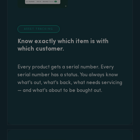
ASSET TRACKING
Know exactly which item is with
which customer.
Every product gets a serial number. Every
serial number has a status. You always know
what's out, what's back, what needs servicing
— and what's about to be bought out.