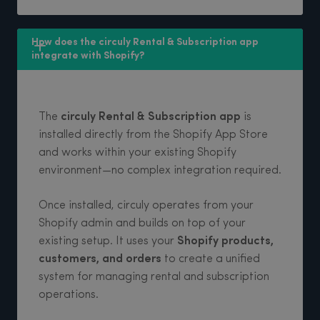
How does the circuly Rental & Subscription app 
integrate with Shopify? 
The
circuly Rental & Subscription app
is
installed directly from the Shopify App Store
and works within your existing Shopify
environment—no complex integration required.
Once installed, circuly operates from your
Shopify admin and builds on top of your
existing setup. It uses your
Shopify products,
customers, and orders
to create a unified
system for managing rental and subscription
operations.