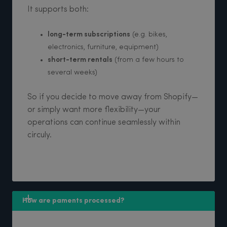
It supports both:
long-term subscriptions
(e.g. bikes,
electronics, furniture, equipment)
short-term rentals
(from a few hours to
several weeks)
So if you decide to move away from Shopify—
or simply want more flexibility—your
operations can continue seamlessly within
circuly.
How are paments processed?