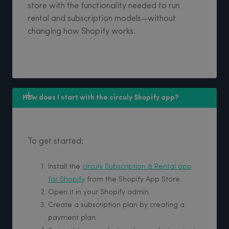
store with the functionality needed to run
rental and subscription models—without
changing how Shopify works.
How does I start with the circuly Shopify app?
To get started:
Install the
circuly Subscription & Rental app
for Shopify
from the Shopify App Store.
Open it in your Shopify admin.
Create a subscription plan by creating a
payment plan.