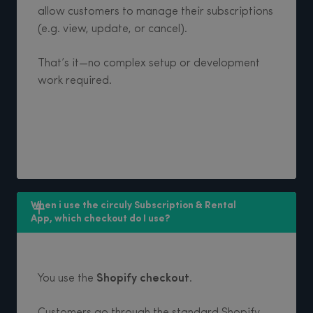
allow customers to manage their subscriptions
(e.g. view, update, or cancel).
That’s it—no complex setup or development
work required.
When i use the circuly Subscription & Rental 
App, which checkout do I use? 
You use the
Shopify checkout
.
Customers go through the standard Shopify