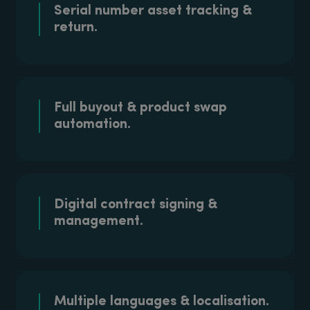
Serial number asset tracking &
return.
Full buyout & product swap
automation.
Digital contract signing &
management.
Multiple languages & localisation.