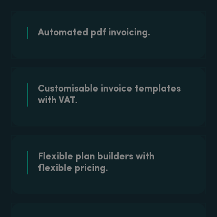
Automated pdf
invoicing.
Customisable invoice templates
with VAT.
Flexible plan builders with
flexible pricing.