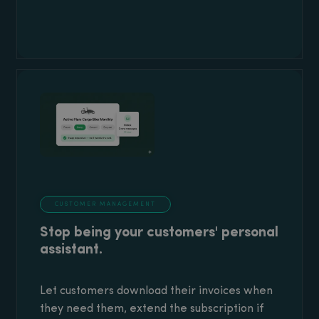
CUSTOMER MANAGEMENT
Stop being your customers' personal
assistant.
Let customers download their invoices when
they need them, extend the subscription if