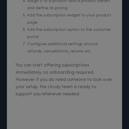
Assign it to a product and a product variant
and define its pricing.
Add the subscription widget to your product
page.
Add the subscription option to the customer
portal.
Configure additional settings around
refunds, cancellations, returns etc.
You can start offering subscriptions
immediately, no onboarding required.
However if you do need someone to look over
your setup, the circuly team is ready to
support you whenever needed.