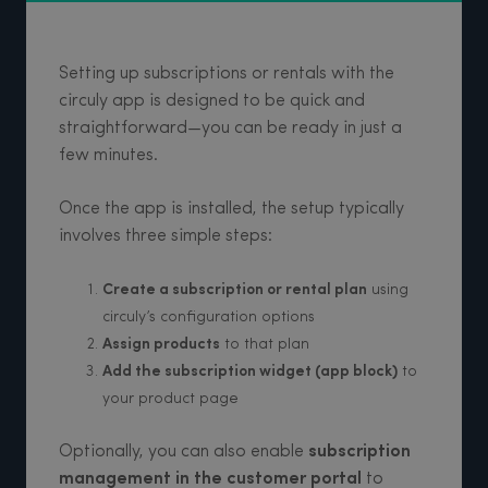
Setting up subscriptions or rentals with the
circuly app is designed to be quick and
straightforward—you can be ready in just a
few minutes.
Once the app is installed, the setup typically
involves three simple steps:
Create a subscription or rental plan
using
circuly’s configuration options
Assign products
to that plan
Add the subscription widget (app block)
to
your product page
Optionally, you can also enable
subscription
management in the customer portal
to