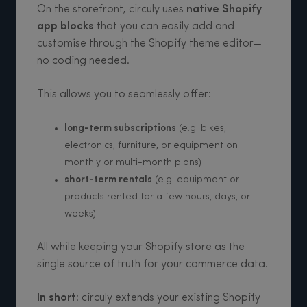
On the storefront, circuly uses
native Shopify
app blocks
that you can easily add and
customise through the Shopify theme editor—
no coding needed.
This allows you to seamlessly offer:
long-term subscriptions
(e.g. bikes,
electronics, furniture, or equipment on
monthly or multi-month plans)
short-term rentals
(e.g. equipment or
products rented for a few hours, days, or
weeks)
All while keeping your Shopify store as the
single source of truth for your commerce data.
In short
: circuly extends your existing Shopify