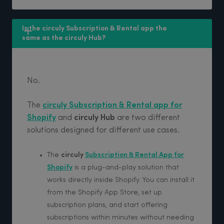
Is the circuly Subscription & Rental app the 
same as the circuly Hub?
No.
The
circuly Subscription & Rental app for
Shopify
and
circuly Hub
are two different
solutions designed for different use cases.
The
circuly
Subscription & Rental App for
Shopify
is a plug-and-play solution that
works directly inside Shopify. You can install it
from the Shopify App Store, set up
subscription plans, and start offering
subscriptions within minutes without needing