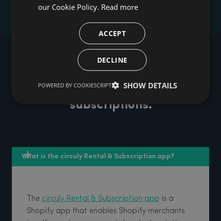
our Cookie Policy.
Read more
ACCEPT
DECLINE
FAQ
FAQs about the circuly's
SHOW DETAILS
POWERED BY COOKIESCRIPT
Shopify app for rentals &
subscriptions.
What is the circuly Rental & Subscription app? 
The
circuly Rental & Subscription app
is a
Shopify app that enables Shopify merchants