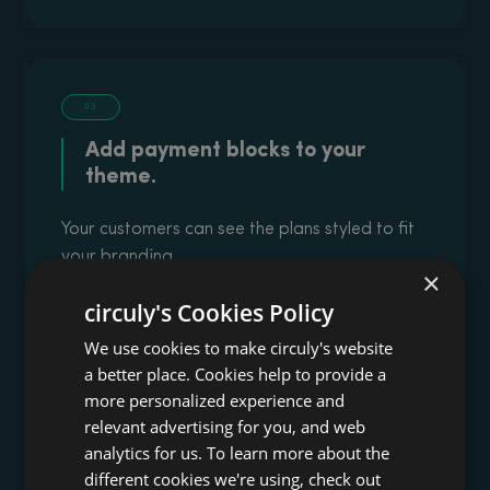
03
Add payment blocks to your
theme.
Your customers can see the plans styled to fit
your branding
×
circuly's Cookies Policy
We use cookies to make circuly's website
a better place. Cookies help to provide a
more personalized experience and
relevant advertising for you, and web
analytics for us. To learn more about the
different cookies we're using, check out