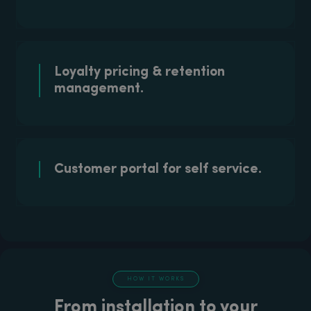
Loyalty pricing & retention
management.
Customer portal for self service.
HOW IT WORKS
From installation to your