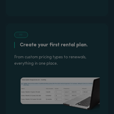
02
Create your first rental plan.
From custom pricing types to renewals,
everything in one place.