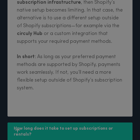
subscription infrastructure
, then Shopify’s
native setup becomes limiting. In that case, the
alternative is to use a different setup outside
of Shopify subscriptions—for example via the
circuly Hub
or a custom integration that
supports your required payment methods.
In short
: As long as your preferred payment
methods are supported by Shopify, payments
work seamlessly. If not, you’ll need a more
flexible setup outside of Shopify’s subscription
system.
How long does it take to set up subscriptions or 
rentals?