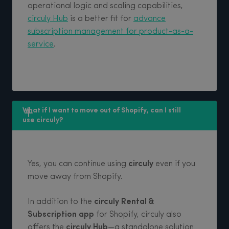
operational logic and scaling capabilities,
circuly Hub
is a better fit for
advance
subscription management for product-as-a-
service
.
What if I want to move out of Shopify, can I still 
use circuly?
Yes, you can continue using
circuly
even if you
move away from Shopify.
In addition to the
circuly Rental &
Subscription app
for Shopify, circuly also
offers the
circuly Hub
—a standalone solution