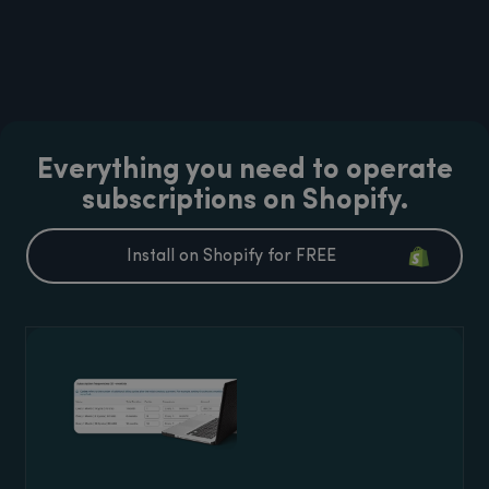
Everything you need to operate
subscriptions on Shopify.
Install on Shopify for FREE