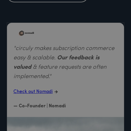
"circuly makes subscription commerce
easy & scalable.
Our feedback is
valued
& feature requests are often
implemented."
Check out Nomadi
— Co-Founder | Nomadi