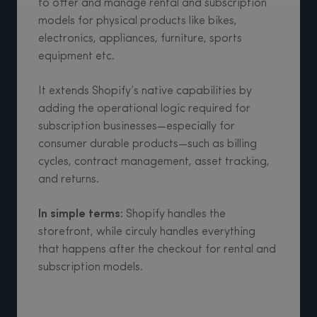
to offer and manage rental and subscription
models for physical products like bikes,
electronics, appliances, furniture, sports
equipment etc.
It extends Shopify’s native capabilities by
adding the operational logic required for
subscription businesses—especially for
consumer durable products—such as billing
cycles, contract management, asset tracking,
and returns.
In simple terms:
Shopify handles the
storefront, while circuly handles everything
that happens after the checkout for rental and
subscription models.