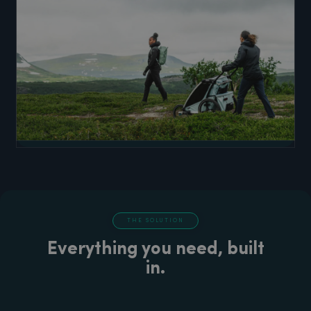
THE SOLUTION
Everything you need, built
in.