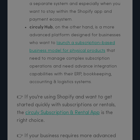
a separate system and especially when you
want to stay within the Shopify app and
payment ecosystem.
circuly Hub
, on the other hand, is a more
advanced platform designed for businesses
who want to
launch a subscription-based
business model for physical products
that
need to manage complex subscription
operations and need advance integration
capabilities with their ERP, bookkeeping,
accounting & logistics systems.
👉 If you're using Shopify and want to get
started quickly with subscriptions or rentals,
the
circuly Subscription & Rental App
is the
right choice.
👉 If your business requires more advanced