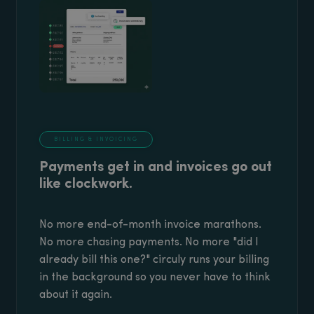
BILLING & INVOICING
Payments get in and invoices go out
like clockwork.
No more end-of-month invoice marathons.
No more chasing payments. No more "did I
already bill this one?" circuly runs your billing
in the background so you never have to think
about it again.