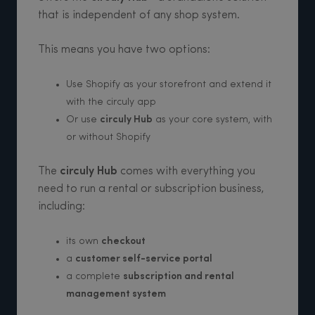
that is independent of any shop system.
This means you have two options:
Use Shopify as your storefront and extend it
with the circuly app
Or use
circuly Hub
as your core system, with
or without Shopify
The
circuly Hub
comes with everything you
need to run a rental or subscription business,
including:
its own
checkout
a
customer self-service portal
a complete
subscription and rental
management system