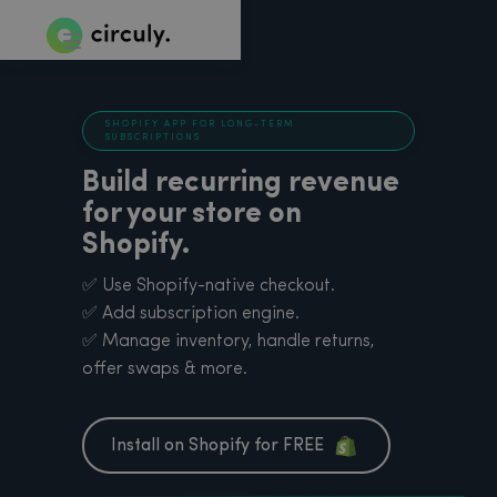
SHOPIFY APP FOR LONG-TERM
SUBSCRIPTIONS
Build recurring revenue
for your store on
Shopify.
✅ Use Shopify-native checkout.
✅ Add subscription engine.
✅ Manage inventory, handle returns,
offer swaps & more.
Install on Shopify for FREE