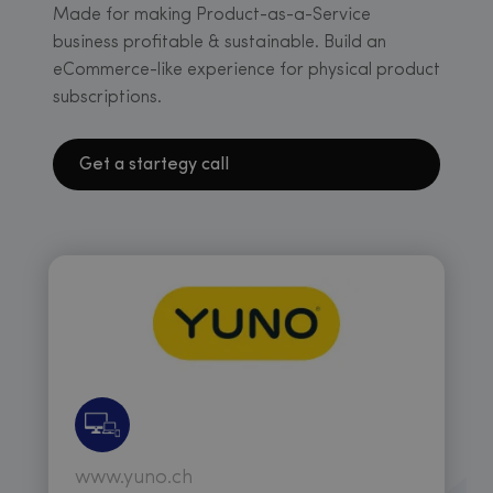
Made for making Product-as-a-Service
business profitable & sustainable. Build an
eCommerce-like experience for physical product
subscriptions.
Get a startegy call
www.yuno.ch