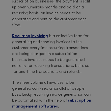
subscription businesses, the payment is split
up over numerous months and paid on a
recurring basis, an invoice needs to be
generated and sent to the customer each
time.
Recurring invoicing
is a collective term for
generating and sending invoices to the
customer everytime recurring transactions
are being charged. In a subscription
business invoices needs to be generated
not only for recurring transactions, but also
for one-time transactions and refunds.
The sheer volume of invoices to be
generated can keep a handful of people
busy. Lucky recurring invoice generation can
be automated with the help of
subscription
management softwares
.