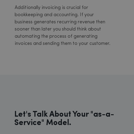
Additionally invoicing is crucial for
bookkeeping and accounting. If your
business generates recurring revenue then
sooner than later you should think about
automating the process of generating
invoices and sending them to your customer.
Let's Talk About Your "as-a-
Service" Model.