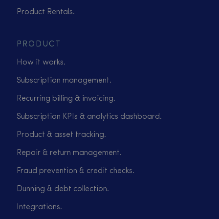
Product Rentals.
PRODUCT
How it works.
Subscription management.
Recurring billing & invoicing.
Subscription KPIs & analytics dashboard.
Product & asset tracking.
Repair & return management.
Fraud prevention & credit checks.
Dunning & debt collection.
Integrations.