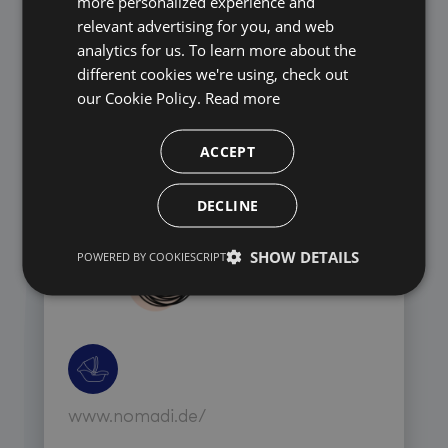
more personalized experience and
relevant advertising for you, and web
analytics for us. To learn more about the
different cookies we're using, check out
our Cookie Policy.
Read more
www.abo.r-m.de/
ACCEPT
DECLINE
SHOW DETAILS
POWERED BY COOKIESCRIPT
www.nomadi.de/