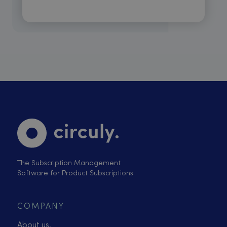
The Subscription Management
Software for Product Subscriptions.
COMPANY
About us.