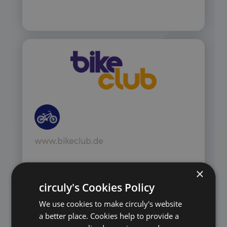
www.bikeclub.de
×
circuly's Cookies Policy
We use cookies to make circuly's website
a better place. Cookies help to provide a