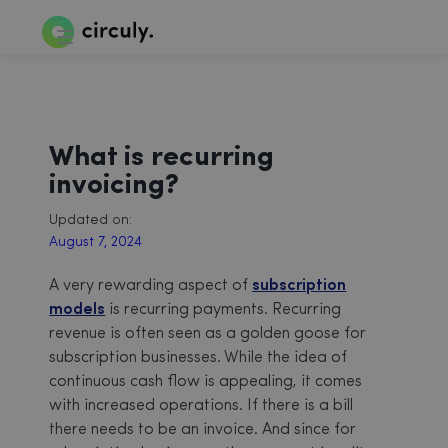
What is recurring
invoicing?
Updated on:
August 7, 2024
A very rewarding aspect of
subscription
models
is recurring payments. Recurring
revenue is often seen as a golden goose for
subscription businesses. While the idea of
continuous cash flow is appealing, it comes
with increased operations. If there is a bill
there needs to be an invoice. And since for