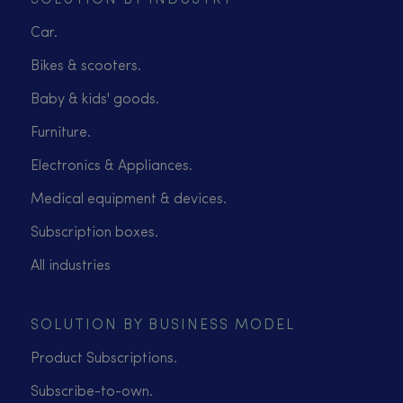
SOLUTION BY INDUSTRY
Car.
Bikes & scooters.
Baby & kids' goods.
Furniture.
Electronics & Appliances.
Medical equipment & devices.
Subscription boxes.
All industries
SOLUTION BY BUSINESS MODEL
Product Subscriptions.
Subscribe-to-own.