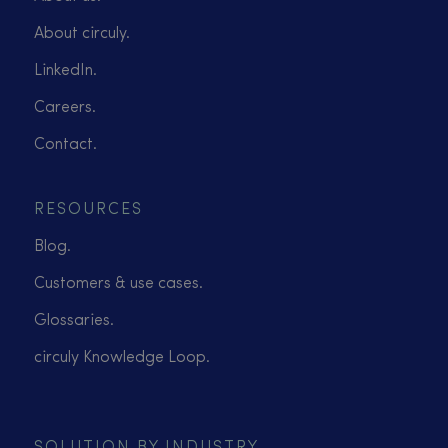
About circuly.
LinkedIn.
Careers.
Contact.
RESOURCES
Blog.
Customers & use cases.
Glossaries.
circuly Knowledge Loop.