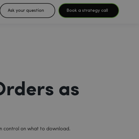
Ask your question
Book a strategy call
Orders as
 in control on what to download.