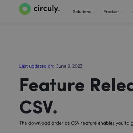
Solutions
Product
Last updated on:
June 9, 2023
Feature Rele
CSV.
The download order as CSV feature enables you to get