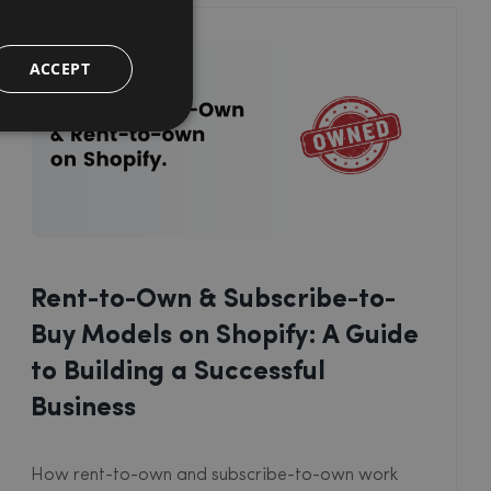
ACCEPT
Rent-to-Own & Subscribe-to-
Buy Models on Shopify: A Guide
to Building a Successful
Business
How rent-to-own and subscribe-to-own work