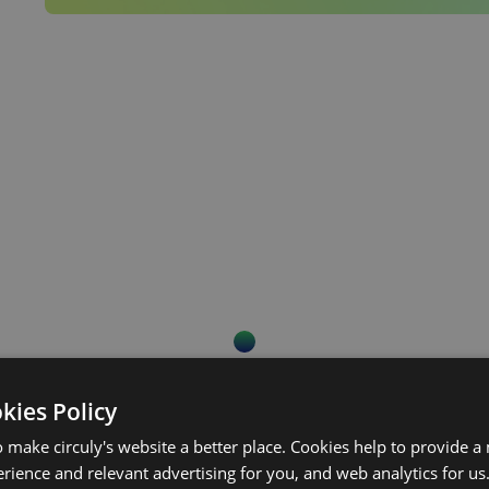
Continue reading.
okies Policy
 make circuly's website a better place. Cookies help to provide a
rience and relevant advertising for you, and web analytics for us