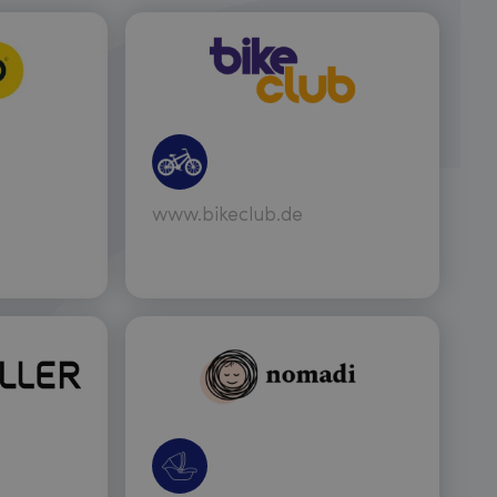
www.bikeclub.de