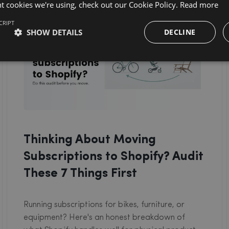
nt cookies we're using, check out our Cookie Policy.
Read more
CRIPT
SHOW DETAILS
DECLINE
Thinking About Moving
Subscriptions to Shopify? Audit
These 7 Things First
Running subscriptions for bikes, furniture, or
equipment? Here's an honest breakdown of