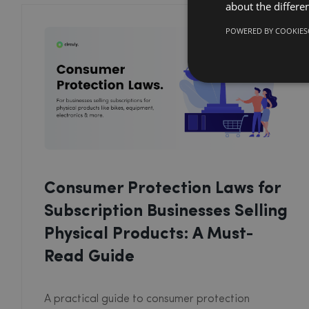
about the differe
POWERED BY COOKIES
Consumer Protection Laws for
Subscription Businesses Selling
Physical Products: A Must-
Read Guide
A practical guide to consumer protection