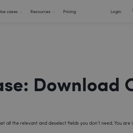
Use cases
Resources
Pricing
Login
ase: Download 
 all the relevant and deselect fields you don’t need. You are