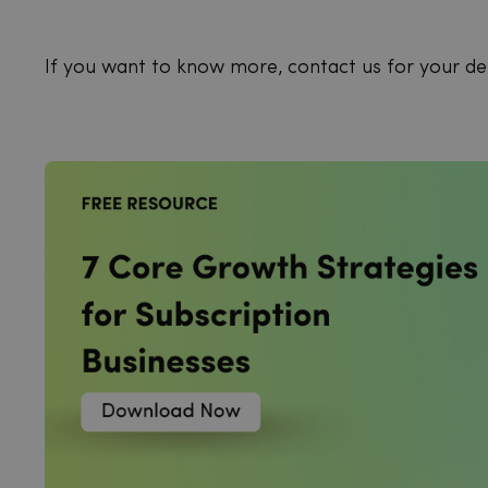
If you want to know more, contact us for your d