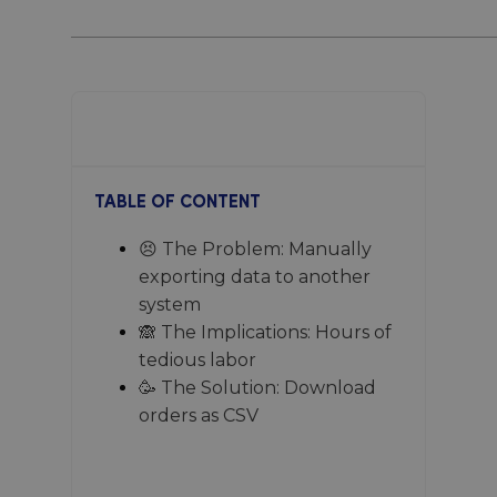
No items found.
TABLE OF CONTENT
😣 The Problem: Manually
exporting data to another
system
🙈 The Implications: Hours of
tedious labor
🥳 The Solution: Download
orders as CSV