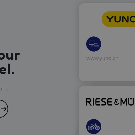
our
www.yuno.ch
el.
ons.