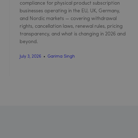
compliance for physical product subscription
businesses operating in the EU, UK, Germany,
and Nordic markets — covering withdrawal
rights, cancellation laws, renewal rules, pricing
transparency, and what is changing in 2026 and
beyond.
July 3, 2026
Garima Singh