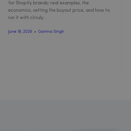
for Shopify brands: real examples, the
economics, setting the buyout price, and how to
run it with circuly.
June 18, 2026
Garima Singh