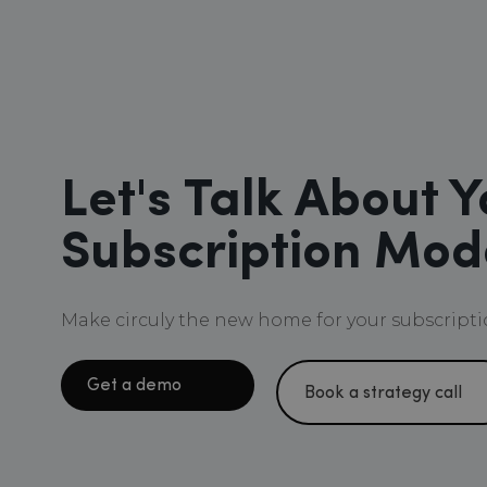
Let's Talk About Y
Subscription Mod
Make circuly the new home for your subscripti
Get a demo
Book a strategy call