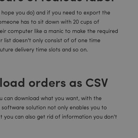
e hope you do) and if you need to export the
someone has to sit down with 20 cups of
their computer like a manic to make the required
r list doesn't only consist of of one time
 future delivery time slots and so on.
nload orders as CSV
 you can download what you want, with the
ly software solution not only enables you to
ut you can also get rid of information you don't