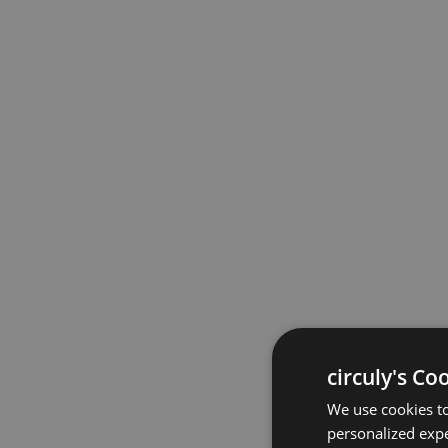
circuly's Co
We use cookies to
personalized expe