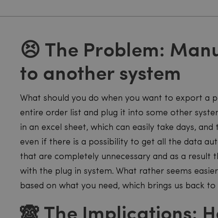
😣 The Problem: Manu
to another system
What should you do when you want to export a pa
entire order list and plug it into some other sy
in an excel sheet, which can easily take days, and
even if there is a possibility to get all the data au
that are completely unnecessary and as a result t
with the plug in system. What rather seems easie
based on what you need, which brings us back to
🙈 The Implications: H