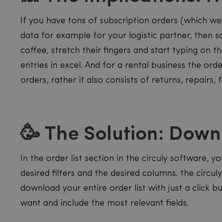
If you have tons of subscription orders (which w
data for example for your logistic partner, then 
coffee, stretch their fingers and start typing on 
entries in excel. And for a rental business the orde
orders, rather it also consists of returns, repairs,
🥳 The Solution: Dow
In the order list section in the circuly software,
desired filters and the desired columns. the circu
download your entire order list with just a click b
want and include the most relevant fields.