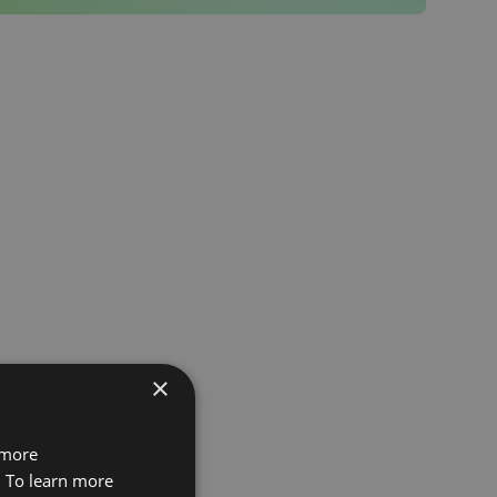
×
 more
. To learn more