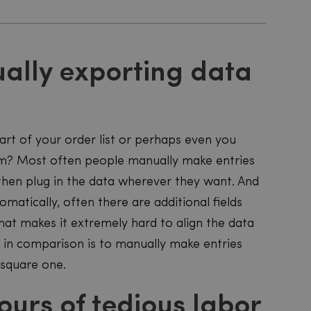
ally exporting data
rt of your order list or perhaps even you
stem? Most often people manually make entries
 then plug in the data wherever they want. And
tomatically, often there are additional fields
hat makes it extremely hard to align the data
r in comparison is to manually make entries
 square one.
ours of tedious labor