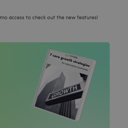
emo access to check out the new features!