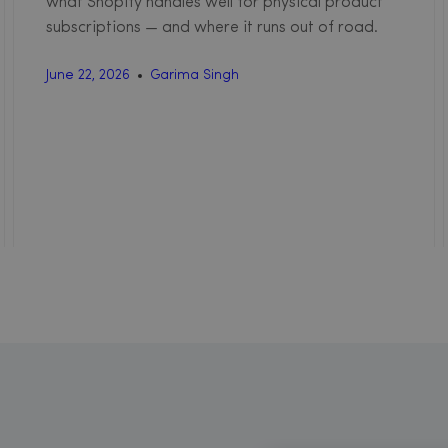
what Shopify handles well for physical product
subscriptions — and where it runs out of road.
June 22, 2026
Garima Singh