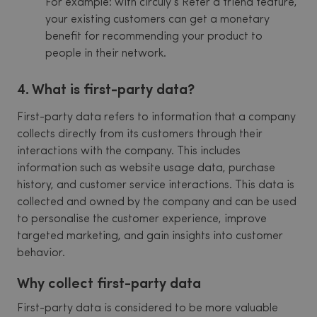
For example: with circuly’s Refer a friend feature,
your existing customers can get a monetary
benefit for recommending your product to
people in their network.
4. What is first-party data?
First-party data refers to information that a company
collects directly from its customers through their
interactions with the company. This includes
information such as website usage data, purchase
history, and customer service interactions. This data is
collected and owned by the company and can be used
to personalise the customer experience, improve
targeted marketing, and gain insights into customer
behavior.
Why collect first-party data
First-party data is considered to be more valuable