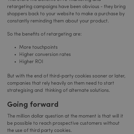
retargeting campaigns have been obvious - they bring
shoppers back to your website to make a purchase by
constantly reminding them about your product.
So the benefits of retargeting are:
More touchpoints
Higher conversion rates
Higher ROI
But with the end of third-party cookies sooner or later,
companies that rely heavily on them need to start
strategising and thinking of alternate solutions.
Going forward
The million dollar question at the moment is that will it
be possible to reach prospective customers without
the use of third party cookies.