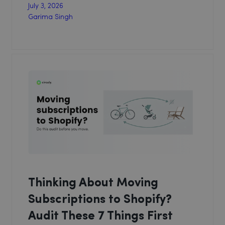
July 3, 2026
Garima Singh
Thinking About Moving
Subscriptions to Shopify?
Audit These 7 Things First