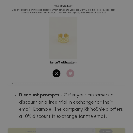
Discount prompts
- Offer your customers a
discount or a free trial in exchange for their
email. Example: The company RhinoShield offers
a 10% discount in exchange for the email.