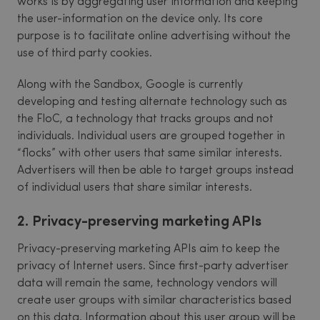
works is by aggregating user information and keeping
the user-information on the device only. Its core
purpose is to facilitate online advertising without the
use of third party cookies.
Along with the Sandbox, Google is currently
developing and testing alternate technology such as
the FloC, a technology that tracks groups and not
individuals. Individual users are grouped together in
“flocks” with other users that same similar interests.
Advertisers will then be able to target groups instead
of individual users that share similar interests.
2. Privacy-preserving marketing APIs
Privacy-preserving marketing APIs aim to keep the
privacy of Internet users. Since first-party advertiser
data will remain the same, technology vendors will
create user groups with similar characteristics based
on this data. Information about this user group will be