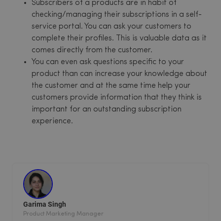
Subscribers of a products are in habit of
checking/managing their subscriptions in a self-
service portal. You can ask your customers to
complete their profiles. This is valuable data as it
comes directly from the customer.
You can even ask questions specific to your
product than can increase your knowledge about
the customer and at the same time help your
customers provide information that they think is
important for an outstanding subscription
experience.
Garima Singh
Product Marketing Manager