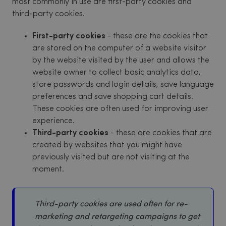
most commonly in use are first-party cookies and
third-party cookies.
First-party cookies
- these are the cookies that
are stored on the computer of a website visitor
by the website visited by the user and allows the
website owner to collect basic analytics data,
store passwords and login details, save language
preferences and save shopping cart details.
These cookies are often used for improving user
experience.
Third-party cookies
- these are cookies that are
created by websites that you might have
previously visited but are not visiting at the
moment.
Third-party cookies are used often for re-
marketing and retargeting campaigns to get