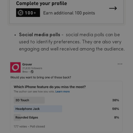
Social media polls
- social media polls can be
used to identify preferences. They are also very
engaging and well received among the audience.