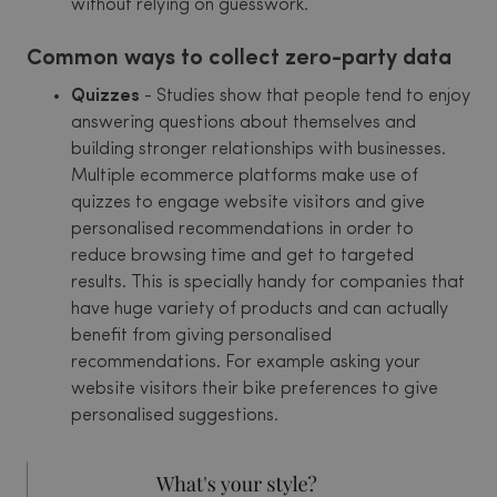
without relying on guesswork.
Common ways to collect zero-party data
Quizzes
- Studies show that people tend to enjoy
answering questions about themselves and
building stronger relationships with businesses.
Multiple ecommerce platforms make use of
quizzes to engage website visitors and give
personalised recommendations in order to
reduce browsing time and get to targeted
results. This is specially handy for companies that
have huge variety of products and can actually
benefit from giving personalised
recommendations. For example asking your
website visitors their bike preferences to give
personalised suggestions.