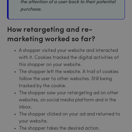
the attention of a user back to their potential
purchase.
How retargeting and re-
marketing worked so far?
A shopper visited your website and interacted
with it. Cookies tracked the digital activities of
this shopper on your website.
The shopper left the website. A trail of cookies
follow the user to other websites. Still being
tracked by the cookie.
The shopper saw your retargeting ad on other
websites, on social media platform and in the
inbox.
The shopper clicked on your ad and returned to
your website.
The shopper takes the desired action.