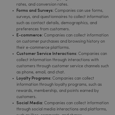
rates, and conversion rates.
Forms and Surveys
: Companies can use forms,
surveys, and questionnaires to collect information
such as contact details, demographics, and
preferences from customers.
E-commerce
: Companies can collect information
on customer purchases and browsing history on
their e-commerce platforms.
Customer Service Interactions
: Companies can
collect information through interactions with
customers through customer service channels such
as phone, email, and chat.
Loyalty Programs:
Companies can collect
information through loyalty programs, such as
rewards, membership, and points earned by
customers.
Social Media:
Companies can collect information
through social media interactions and platforms,