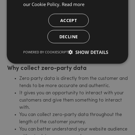
our Cookie Policy.
Read more
contexts, data on how an individual wants to be
recognised, etc. Companies can use zero-party data
to personalise the customer experience, improve
ACCEPT
targeted marketing, and gain insights into customer
behaviour. Zero-party data is also considered to be
DECLINE
more privacy-friendly, as it is collected with the
customer's consent and can be controlled and deleted
SHOW DETAILS
POWERED BY COOKIESCRIPT
by the customer.
Why collect zero-party data
Zero party data is directly from the customer and
tends to be more accurate and authentic.
It gives you an opportunity to interact with your
customers and give them something to interact
with.
You can collect zero-party data throughout the
length of the customer journey.
You can better understand your website audience