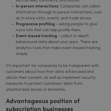
such as likes, comments, and shares.
In-person interactions
: Companies can collect
information through in-person interactions, such
as in-store visits, events, and trade shows.
Progressive profiling
- asking people to give
more info that can help profile them.
Event-based tracking
- collect in-depth
behavioural data about your users. There are
analytics tools that make event-based tracking
simple.
It's important for companies to be transparent with
customers about how their data will be used and
obtain their consent, as well as implement security
measures to protect customers' data from
unauthorised access or breaches.
Advantageous position of
subscription businesses