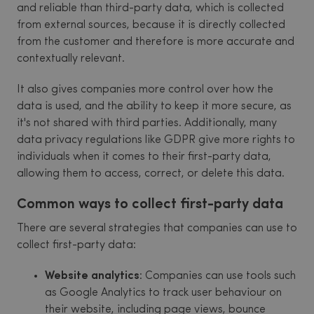
and reliable than third-party data, which is collected
from external sources, because it is directly collected
from the customer and therefore is more accurate and
contextually relevant.
It also gives companies more control over how the
data is used, and the ability to keep it more secure, as
it's not shared with third parties. Additionally, many
data privacy regulations like GDPR give more rights to
individuals when it comes to their first-party data,
allowing them to access, correct, or delete this data.
Common ways to collect first-party data
There are several strategies that companies can use to
collect first-party data:
Website analytics
: Companies can use tools such
as Google Analytics to track user behaviour on
their website, including page views, bounce