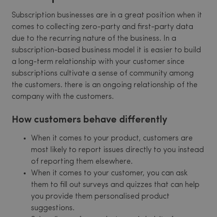
Subscription businesses are in a great position when it
comes to collecting zero-party and first-party data
due to the recurring nature of the business. In a
subscription-based business model it is easier to build
a long-term relationship with your customer since
subscriptions cultivate a sense of community among
the customers. there is an ongoing relationship of the
company with the customers.
How customers behave differently
When it comes to your product, customers are
most likely to report issues directly to you instead
of reporting them elsewhere.
When it comes to your customer, you can ask
them to fill out surveys and quizzes that can help
you provide them personalised product
suggestions.