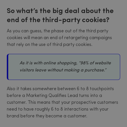
So what’s the big deal about the
end of the third-party cookies?
As you can guess, the phase out of the third party
cookies will mean an end of retargeting campaigns
that rely on the use of third party cookies.
As it is with online shopping, “98% of website
visitors leave without making a purchase.”
Also it takes somewhere between 6 to 8 touchpoints
before a Marketing Qualifies Lead turns into a
customer. This means that your prospective customers
need to have roughly 6 to 8 interactions with your
brand before they become a customer.