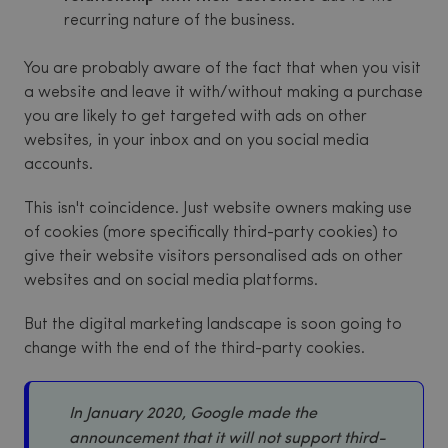
recurring nature of the business.
You are probably aware of the fact that when you visit
a website and leave it with/without making a purchase
you are likely to get targeted with ads on other
websites, in your inbox and on you social media
accounts.
This isn't coincidence. Just website owners making use
of cookies (more specifically third-party cookies) to
give their website visitors personalised ads on other
websites and on social media platforms.
But the digital marketing landscape is soon going to
change with the end of the third-party cookies.
In January 2020, Google made the
announcement that it will not support third-