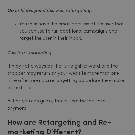
Up until this point this was retargeting.
You then have the email address of the user that
you can use to run additional campaigns and
target the user in their inbox.
This is re-marketing.
It may not always be that straightforward and the
shopper may return on your website more than one
time after seeing a retargetting ad before they make
a purchase.
But as you can guess, this will not be the case
anymore.
How are Retargeting and Re-
marketing Different?