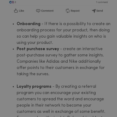
Onboarding
- If there is a possibility to create an
onboarding process for your product, then doing
so can help you gain valuable insights on who is
using your product.
Post purchase survey
- create an interactive
post-purchase survey to gather some insights.
Companies like Adidas and Nike additionally
offer points to their customers in exchange for
taking the surves.
Loyalty programs
- By creating a referral
program you can encourage your existing
customers to spread the word and encourage
people in their network to become your
customers as well in exchange of some benefit.