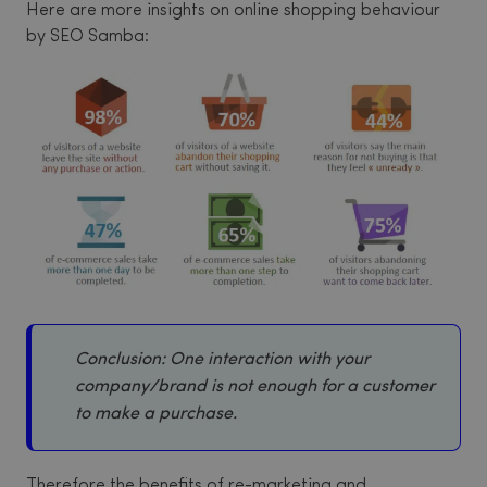
Here are more insights on online shopping behaviour
by SEO Samba:
Conclusion: One interaction with your
company/brand is not enough for a customer
to make a purchase.
Therefore the benefits of re-marketing and