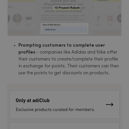
Prompting customers to complete user
profiles
- companies like Adidas and Nike offer
their customers to create/complete their profile
in exchange for points. Their customers can then
use the points to get discounts on products.