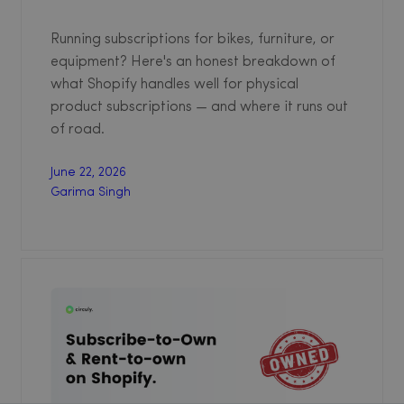
Running subscriptions for bikes, furniture, or
equipment? Here's an honest breakdown of
what Shopify handles well for physical
product subscriptions — and where it runs out
of road.
June 22, 2026
Garima Singh