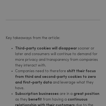
Key takeaways from the article:
Third-party cookies will disappear
sooner or
later and consumers will continue to demand for
more privacy and transparency from companies
they interact with.
Companies need to therefore
shift their focus
from third and second-party cookies to zero
and first-party data
and leverage what they
have.
Subscription businesses
are in a
great position
as they
benefit
from having a
continuous
relationship with their customers
due to the