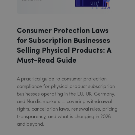
Consumer Protection Laws
for Subscription Businesses
Selling Physical Products: A
Must-Read Guide
A practical guide to consumer protection
compliance for physical product subscription
businesses operating in the EU, UK, Germany,
and Nordic markets — covering withdrawal
rights, cancellation laws, renewal rules, pricing
transparency, and what is changing in 2026
and beyond.