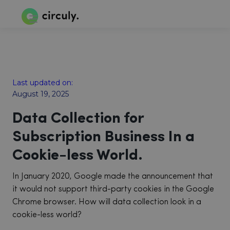
Last updated on:
August 19, 2025
Data Collection for
Subscription Business In a
Cookie-less World.
In January 2020, Google made the announcement that
it would not support third-party cookies in the Google
Chrome browser. How will data collection look in a
cookie-less world?