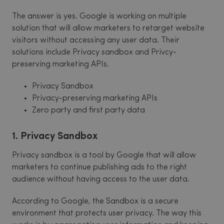
The answer is yes. Google is working on multiple
solution that will allow marketers to retarget website
visitors without accessing any user data. Their
solutions include Privacy sandbox and Privcy-
preserving marketing APIs.
Privacy Sandbox
Privacy-preserving marketing APIs
Zero party and first party data
1. Privacy Sandbox
Privacy sandbox is a tool by Google that will allow
marketers to continue publishing ads to the right
audience without having access to the user data.
According to Google, the Sandbox is a secure
environment that protects user privacy. The way this