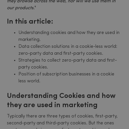
they browse across the web, nor will we use them in
our products.
"
In this article:
Understanding cookies and how they are used in
marketing.
Data collection solutions in a cookie-less world:
zero-party data and first-party cookies.
Strategies to collect zero-party data and first-
party cookies.
Position of subscription businesses in a cookie
less world.
Understanding Cookies and how
they are used in marketing
Typically there are three types of cookies, first-party,
second-party and third-party cookies. But the ones