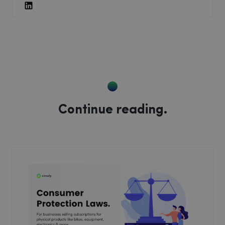
Continue reading.