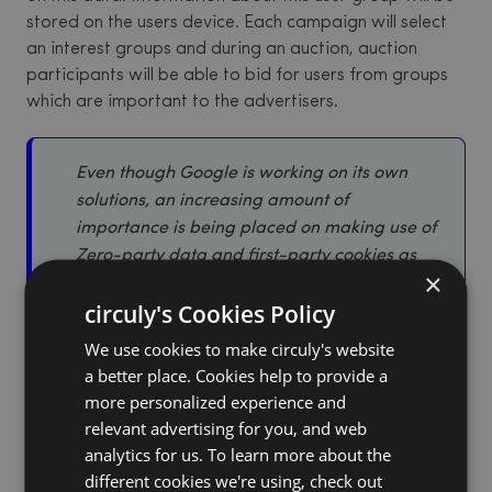
stored on the users device. Each campaign will select
an interest groups and during an auction, auction
participants will be able to bid for users from groups
which are important to the advertisers.
Even though Google is working on its own
solutions, an increasing amount of
importance is being placed on making use of
Zero-party data and first-party cookies as
×
they are more user friendly and better for the
circuly's Cookies Policy
seller-buyer relationship in the long run.
We use cookies to make circuly's website
a better place. Cookies help to provide a
3. What is zero-party data?
more personalized experience and
relevant advertising for you, and web
Zero-party data is data that customers intentionally
analytics for us. To learn more about the
and proactively share with a business. Common types
different cookies we're using, check out
of zero-party data are purchase intention, personal