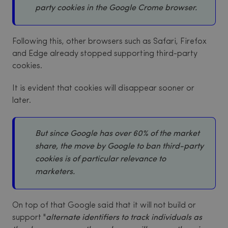
party cookies in the Google Crome browser.
Following this, other browsers such as Safari, Firefox
and Edge already stopped supporting third-party
cookies.
It is evident that cookies will disappear sooner or
later.
But since Google has over 60% of the market
share, the move by Google to ban third-party
cookies is of particular relevance to
marketers.
On top of that Google said that it will not build or
support "
alternate identifiers to track individuals as