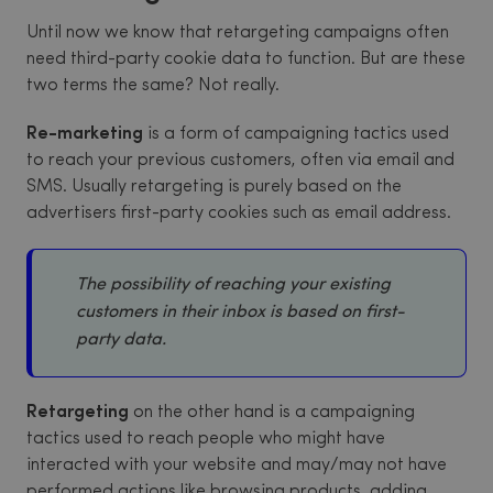
Until now we know that retargeting campaigns often
need third-party cookie data to function. But are these
two terms the same? Not really.
Re-marketing
is a form of campaigning tactics used
to reach your previous customers, often via email and
SMS. Usually retargeting is purely based on the
advertisers first-party cookies such as email address.
The possibility of reaching your existing
customers in their inbox is based on first-
party data.
Retargeting
on the other hand is a campaigning
tactics used to reach people who might have
interacted with your website and may/may not have
performed actions like browsing products, adding