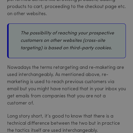
products to cart, proceeding to the checkout page etc.
on other websites.
The possibility of reaching your prospective
customers on other websites (cross-site
targeting) is based on third-party cookies.
Nowadays the terms retargeting and re-maketing are
used interchangeably. As mentioned above, re-
marketing is used to reach previous customers via
email but you might have noticed that in your inbox you
get emails from companies that you are not a
customer of.
Long story short, it’s good to know that there is a
technical difference between the two but in practice
the tactics itself are used interchangeably.