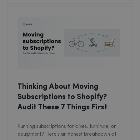
Thinking About Moving
Subscriptions to Shopify?
Audit These 7 Things First
Running subscriptions for bikes, furniture, or
equipment? Here's an honest breakdown of