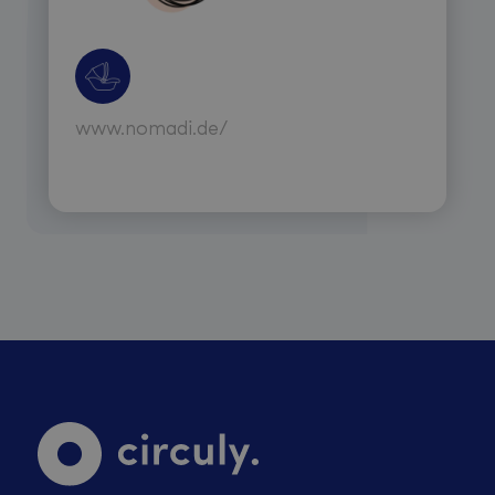
www.nomadi.de/