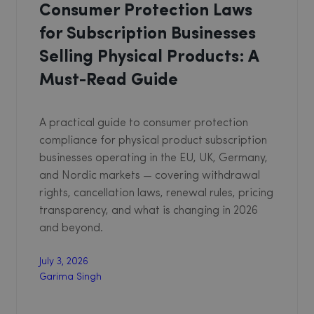
Consumer Protection Laws
for Subscription Businesses
Selling Physical Products: A
Must-Read Guide
A practical guide to consumer protection
compliance for physical product subscription
businesses operating in the EU, UK, Germany,
and Nordic markets — covering withdrawal
rights, cancellation laws, renewal rules, pricing
transparency, and what is changing in 2026
and beyond.
July 3, 2026
Garima Singh