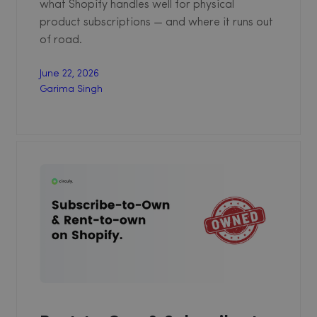
what Shopify handles well for physical
product subscriptions — and where it runs out
of road.
June 22, 2026
Garima Singh