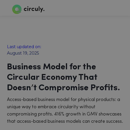
Last updated on:
August 19, 2025
Business Model for the
Circular Economy That
Doesn’t Compromise Profits.
Access-based business model for physical products: a
unique way to embrace circularity without
compromising profits. 416% growth in GMV showcases
that access-based business models can create success.