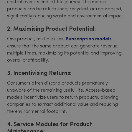
control over its end-of-life journey. This means
products can be refurbished, recycled, or repurposed,
significantly reducing waste and environmental impact.
2. Maximising Product Potential:
One product, multiple uses.
Subscription models
ensure that the same product can generate revenue
multiple times, maximizing its potential and improving
overall profitability.
3. Incentivising Returns:
Consumers often discard products prematurely,
unaware of the remaining useful life. Access-based
models incentivize users to return products, allowing
companies to extract additional value and reducing
the environmental footprint.
4. Service Modules for Product
Maintenance: