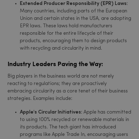
Extended Producer Responsibility (EPR) Laws:
Many countries, including parts of the European
Union and certain states in the USA, are adopting
EPR laws. These laws hold manufacturers
responsible for the entire lifecycle of their
products, encouraging them to design products
with recycling and circularity in mind.
Industry Leaders Paving the Way:
Big players in the business world are not merely
reacting to regulations; they are proactively
embracing circularity as a core tenet of their business
strategies. Examples include:
Apple's Circular Initiatives:
Apple has committed
to using 100% recycled or renewable materials in
its products. The tech giant has introduced
programs like Apple Trade In, encouraging users