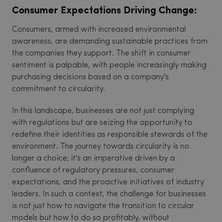
Consumer Expectations Driving Change:
Consumers, armed with increased environmental
awareness, are demanding sustainable practices from
the companies they support. The shift in consumer
sentiment is palpable, with people increasingly making
purchasing decisions based on a company's
commitment to circularity.
In this landscape, businesses are not just complying
with regulations but are seizing the opportunity to
redefine their identities as responsible stewards of the
environment. The journey towards circularity is no
longer a choice; it's an imperative driven by a
confluence of regulatory pressures, consumer
expectations, and the proactive initiatives of industry
leaders. In such a context, the challenge for businesses
is not just how to navigate the transition to circular
models but how to do so profitably, without