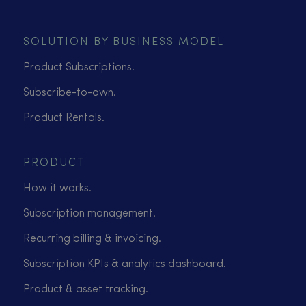
SOLUTION BY BUSINESS MODEL
Product Subscriptions.
Subscribe-to-own.
Product Rentals.
PRODUCT
How it works.
Subscription management.
Recurring billing & invoicing.
Subscription KPIs & analytics dashboard.
Product & asset tracking.