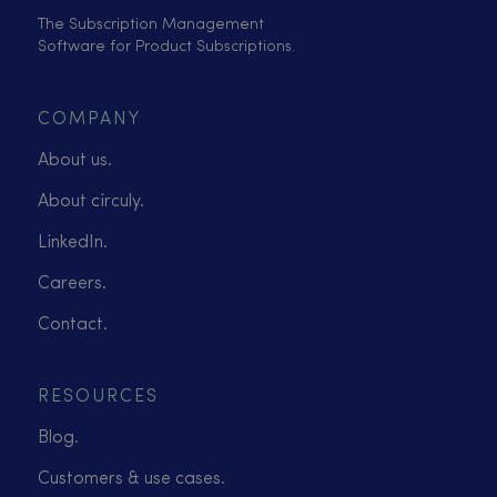
The Subscription Management
Software for Product Subscriptions.
COMPANY
About us.
About circuly.
LinkedIn.
Careers.
Contact.
RESOURCES
Blog.
Customers & use cases.