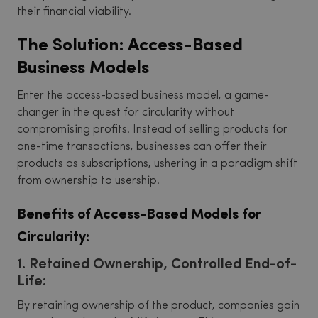
their financial viability.
The Solution: Access-Based
Business Models
Enter the access-based business model, a game-
changer in the quest for circularity without
compromising profits. Instead of selling products for
one-time transactions, businesses can offer their
products as subscriptions, ushering in a paradigm shift
from ownership to usership.
Benefits of Access-Based Models for
Circularity:
1. Retained Ownership, Controlled End-of-
Life:
By retaining ownership of the product, companies gain