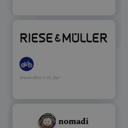
www.abo.r-m.de/