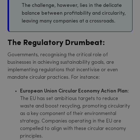
The challenge, however, lies in the delicate
balance between profitability and circularity,
leaving many companies at a crossroads.
The Regulatory Drumbeat:
Governments, recognising the critical role of
businesses in achieving sustainability goals, are
implementing regulations that incentivise or even
mandate circular practices. For instance:
European Union Circular Economy Action Plan:
The EU has set ambitious targets to reduce
waste and boost recycling, promoting circularity
as a key component of their environmental
strategy. Companies operating in the EU are
compelled to align with these circular economy
principles.