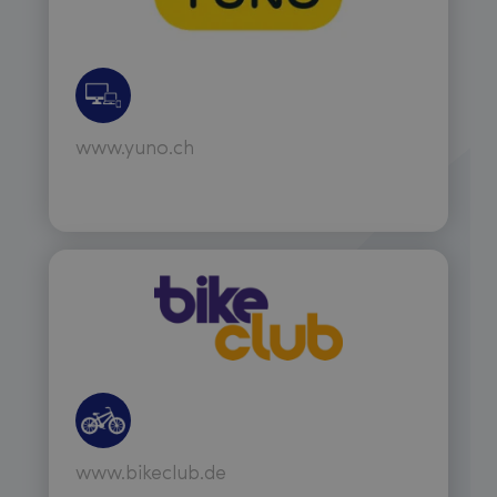
www.yuno.ch
www.bikeclub.de