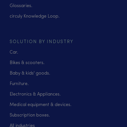
Glossaries.
circuly Knowledge Loop.
SOLUTION BY INDUSTRY
Car.
Bikes & scooters.
Baby & kids' goods.
Furniture.
Electronics & Appliances.
Medical equipment & devices.
Subscription boxes.
All industries