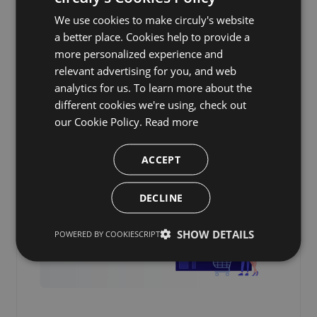
We use cookies to make circuly's website
a better place. Cookies help to provide a
more personalized experience and
relevant advertising for you, and web
analytics for us. To learn more about the
Continue reading.
different cookies we're using, check out
our Cookie Policy.
Read more
ACCEPT
DECLINE
SHOW DETAILS
POWERED BY COOKIESCRIPT