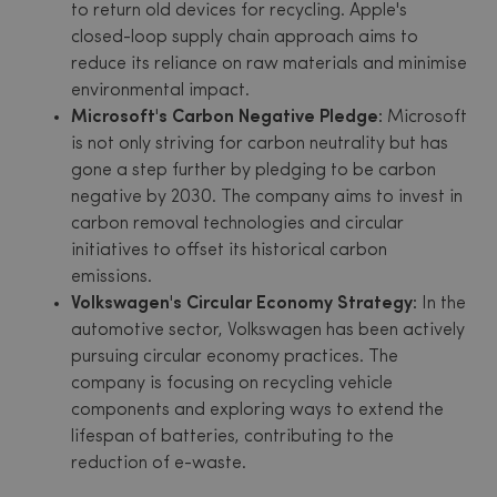
to return old devices for recycling. Apple's
closed-loop supply chain approach aims to
reduce its reliance on raw materials and minimise
environmental impact.
Microsoft's Carbon Negative Pledge:
Microsoft
is not only striving for carbon neutrality but has
gone a step further by pledging to be carbon
negative by 2030. The company aims to invest in
carbon removal technologies and circular
initiatives to offset its historical carbon
emissions.
Volkswagen's Circular Economy Strategy:
In the
automotive sector, Volkswagen has been actively
pursuing circular economy practices. The
company is focusing on recycling vehicle
components and exploring ways to extend the
lifespan of batteries, contributing to the
reduction of e-waste.