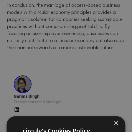
In conclusion, the marriage of access-based business
models with circular economy principles provides a
pragmatic solution for companies seeking sustainable
practices without compromising profitability. By
focusing on usership over ownership, businesses can
not only contribute to a circular economy but also reap
the financial rewards of a more sustainable future.
Garima Singh
Product Marketing Manager
×
circuly's Cookies Policy