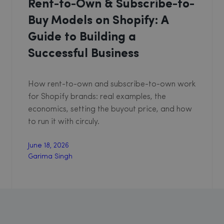
Rent-to-Own & Subscribe-to-
Buy Models on Shopify: A
Guide to Building a
Successful Business
How rent-to-own and subscribe-to-own work
for Shopify brands: real examples, the
economics, setting the buyout price, and how
to run it with circuly.
June 18, 2026
Garima Singh