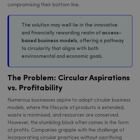
compromising their bottom line.
The solution may well lie in the innovative
and financially rewarding realm of
access-
based business models
, offering a pathway
to circularity that aligns with both
environmental and economic goals.
The Problem: Circular Aspirations
vs. Profitability
Numerous businesses aspire to adopt circular business
models, where the lifecycle of products is extended,
waste is minimised, and resources are conserved.
However, the stumbling block often comes in the form
of profits. Companies grapple with the challenge of
incorporating circular practices without sacrificing