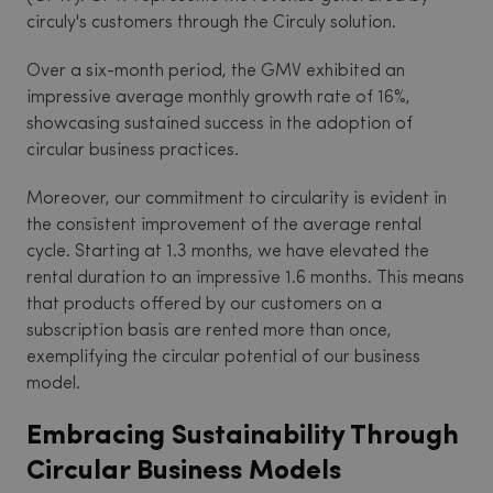
circuly's customers through the Circuly solution.
Over a six-month period, the GMV exhibited an
impressive average monthly growth rate of 16%,
showcasing sustained success in the adoption of
circular business practices.
Moreover, our commitment to circularity is evident in
the consistent improvement of the average rental
cycle. Starting at 1.3 months, we have elevated the
rental duration to an impressive 1.6 months. This means
that products offered by our customers on a
subscription basis are rented more than once,
exemplifying the circular potential of our business
model.
Embracing Sustainability Through
Circular Business Models