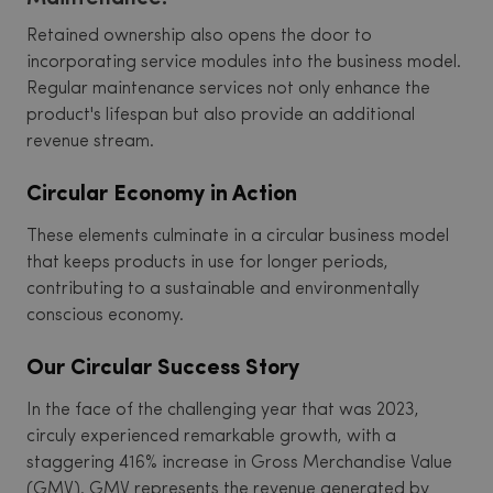
Retained ownership also opens the door to
incorporating service modules into the business model.
Regular maintenance services not only enhance the
product's lifespan but also provide an additional
revenue stream.
Circular Economy in Action
These elements culminate in a circular business model
that keeps products in use for longer periods,
contributing to a sustainable and environmentally
conscious economy.
Our Circular Success Story
In the face of the challenging year that was 2023,
circuly experienced remarkable growth, with a
staggering 416% increase in Gross Merchandise Value
(GMV). GMV represents the revenue generated by