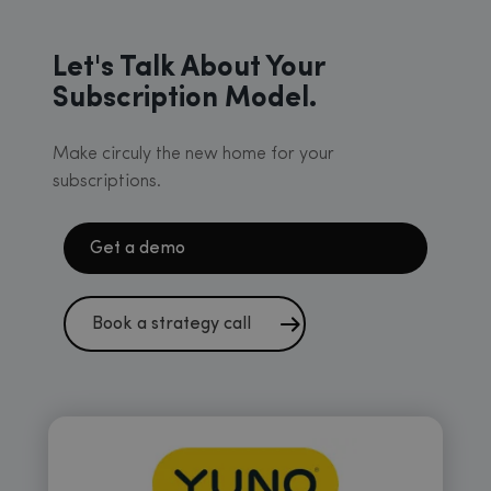
Let's Talk About Your
Subscription Model.
Make circuly the new home for your
subscriptions.
Get a demo
Book a strategy call