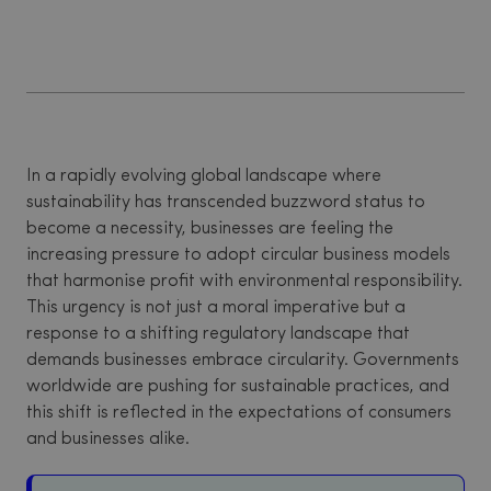
In a rapidly evolving global landscape where
sustainability has transcended buzzword status to
become a necessity, businesses are feeling the
increasing pressure to adopt circular business models
that harmonise profit with environmental responsibility.
This urgency is not just a moral imperative but a
response to a shifting regulatory landscape that
demands businesses embrace circularity. Governments
worldwide are pushing for sustainable practices, and
this shift is reflected in the expectations of consumers
and businesses alike.